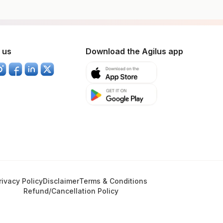
 us
Download the Agilus app
rivacy Policy
Disclaimer
Terms & Conditions
Refund/Cancellation Policy