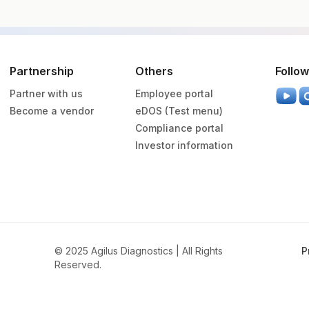
Vacutainer
Volume
Partnership
Others
Follow
Partner with us
Employee portal
Others
3 ML
Become a vendor
eDOS (Test menu)
Compliance portal
Green Vacutainer
3 ML
Investor information
Green Vacutainer
11 ML
© 2025 Agilus Diagnostics | All Rights
P
Reserved.