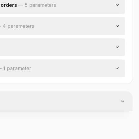
sorders
—
5
parameter
s
—
4
parameter
s
—
1
parameter