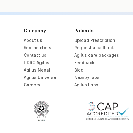
Specimen vol. and vacutainer information
Specimen
Company
Patients
About us
Upload Prescription
Bone Marrow
Key members
Request a callback
Contact us
Agilus care packages
Bone Marrow Heparin
DDRC Agilus
Feedback
Agilus Nepal
Blog
Heparin Whole Blood
Agilus Universe
Nearby labs
Careers
Agilus Labs
Specimen stability information
Bone Marrow, Heparin Whole Blood
Specimen rejection criteria