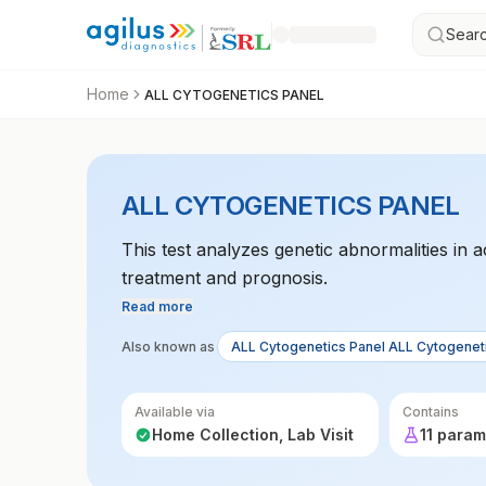
Searc
Home
ALL CYTOGENETICS PANEL
ALL CYTOGENETICS PANEL
This test analyzes genetic abnormalities in 
treatment and prognosis.
Read more
Also known as
ALL Cytogenetics Panel ALL Cytogenet
Available via
Contains
Home Collection, Lab Visit
11 param