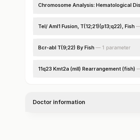
Chromosome Analysis: Hematological Di
Specimen
Indications
Tel/ Aml1 Fusion, T(12;21)(p13;q22), Fish
Cells Counted & Analysed
Specimen
Cells Karyotyped
Clinical Indications
Karyotype
Bcr-abl T(9;22) By Fish
—
1
parameter
Total Number Of Cells
Interpretation
Interpretation
11q23 Kmt2a (mll) Rearrangement (fish)
Interpretation
Doctor information
Test code
7899