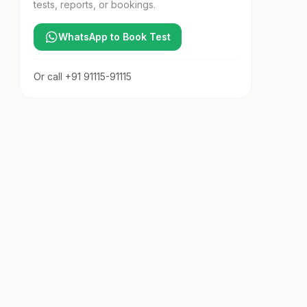
tests, reports, or bookings.
WhatsApp to Book Test
Or call
+91 91115-91115