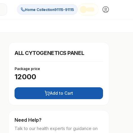
Home Collection
91115-91115
ALL CYTOGENETICS PANEL
Package price
12000
Add to Cart
Need Help?
Talk to our health experts for guidance on