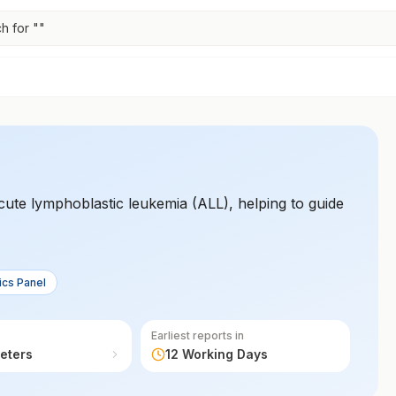
h for "
"
acute lymphoblastic leukemia (ALL), helping to guide
ics Panel
Earliest reports in
eters
12 Working Days