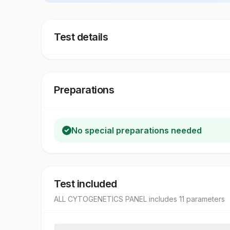
Test details
Preparations
No special preparations needed
Test included
ALL CYTOGENETICS PANEL
includes
11
parameter
s