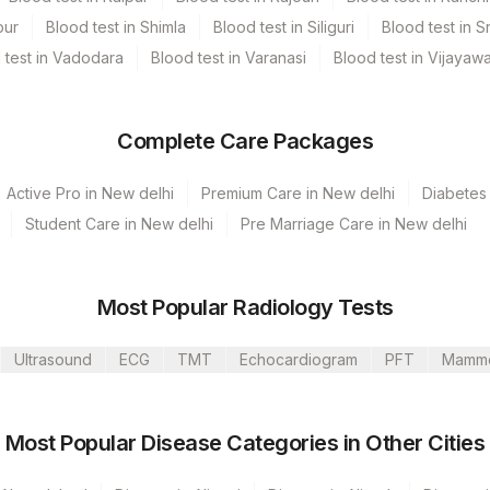
pur
Blood test in Shimla
Blood test in Siliguri
Blood test in S
 test in Vadodara
Blood test in Varanasi
Blood test in Vijayaw
Complete Care Packages
Active Pro in New delhi
Premium Care in New delhi
Diabetes 
Student Care in New delhi
Pre Marriage Care in New delhi
Most Popular Radiology Tests
Ultrasound
ECG
TMT
Echocardiogram
PFT
Mamm
umbai
 GURGAON - REF LAB
Most Popular Disease Categories in Other Cities