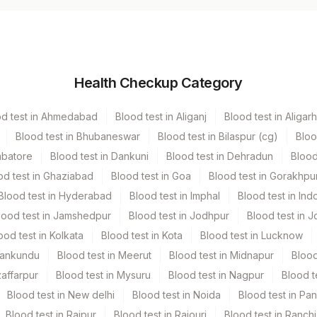
Vacutainer
Volume
Health Checkup Category
Others
3 ML
od test in Ahmedabad
Blood test in Aliganj
Blood test in Aligarh
Green Vacutainer
3 ML
Blood test in Bhubaneswar
Blood test in Bilaspur (cg)
Bloo
mbatore
Blood test in Dankuni
Blood test in Dehradun
Blood
Green Vacutainer
11 ML
od test in Ghaziabad
Blood test in Goa
Blood test in Gorakhpu
Blood test in Hyderabad
Blood test in Imphal
Blood test in Ind
lood test in Jamshedpur
Blood test in Jodhpur
Blood test in J
ood test in Kolkata
Blood test in Kota
Blood test in Lucknow
Mankundu
Blood test in Meerut
Blood test in Midnapur
Blood
zaffarpur
Blood test in Mysuru
Blood test in Nagpur
Blood t
Blood test in New delhi
Blood test in Noida
Blood test in Pa
Blood test in Raipur
Blood test in Rajouri
Blood test in Ranchi