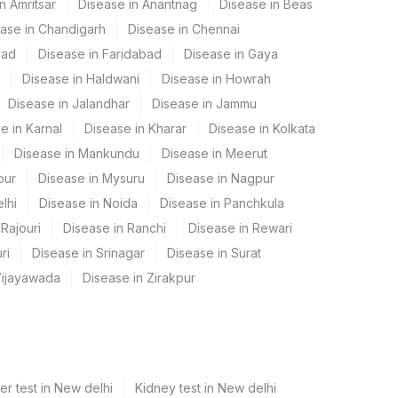
n Amritsar
Disease in Anantnag
Disease in Beas
ase in Chandigarh
Disease in Chennai
bad
Disease in Faridabad
Disease in Gaya
Disease in Haldwani
Disease in Howrah
Disease in Jalandhar
Disease in Jammu
e in Karnal
Disease in Kharar
Disease in Kolkata
Disease in Mankundu
Disease in Meerut
pur
Disease in Mysuru
Disease in Nagpur
lhi
Disease in Noida
Disease in Panchkula
Rajouri
Disease in Ranchi
Disease in Rewari
ri
Disease in Srinagar
Disease in Surat
Vijayawada
Disease in Zirakpur
er test in New delhi
Kidney test in New delhi