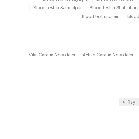
Blood test in Sambalpur
Blood test in Shahjahan
Test run frequency
Blood test in Ujjain
Blood
'
Turn around time
12 Working Days
Vital Care in New delhi
Active Care in New delhi
Performing locations
View details
Plant Code
Location Name
Department
X-Ray
2
Agilus Diagnostics Ltd-M
Cytogenetics
9
Agilus Diagnostics Ltd -
CPT and Loinc codes