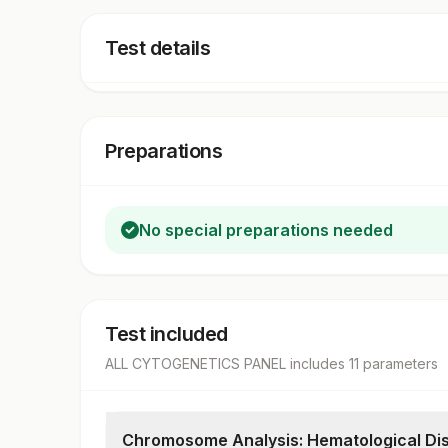
Test details
Preparations
No special preparations needed
Test included
ALL CYTOGENETICS PANEL
includes
11
parameter
s
Chromosome Analysis: Hematological Di