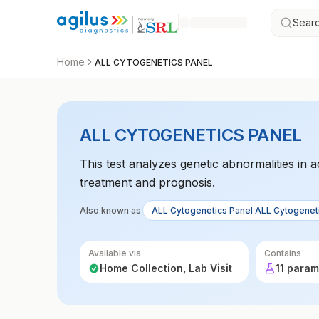
Searc
Home
ALL CYTOGENETICS PANEL
ALL CYTOGENETICS PANEL
This test analyzes genetic abnormalities in 
treatment and prognosis.
Also known as
ALL Cytogenetics Panel ALL Cytogenet
Available via
Contains
Home Collection, Lab Visit
11 param