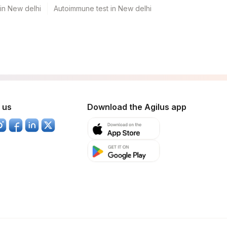
 in New delhi
Autoimmune test in New delhi
 us
Download the Agilus app