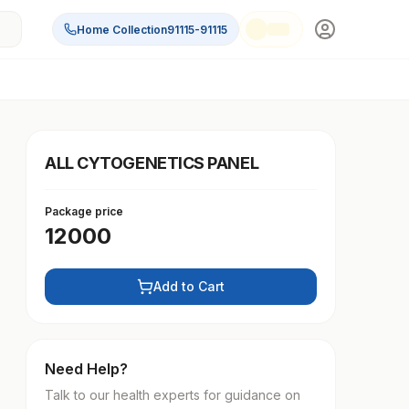
Home Collection
91115-91115
ALL CYTOGENETICS PANEL
Package price
12000
Add to Cart
Need Help?
Talk to our health experts for guidance on