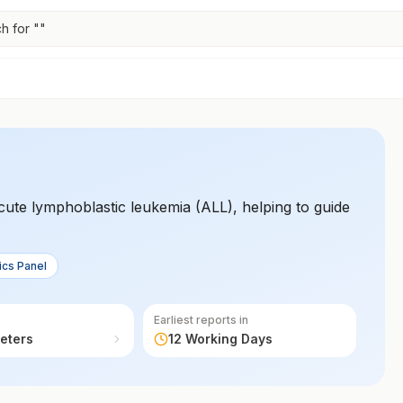
h for "
"
acute lymphoblastic leukemia (ALL), helping to guide
ics Panel
Earliest reports in
eters
12 Working Days