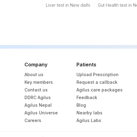
Liver test in New delhi
Gut Health test in 
Company
Patients
About us
Upload Prescription
Key members
Request a callback
Contact us
Agilus care packages
DDRC Agilus
Feedback
Agilus Nepal
Blog
Agilus Universe
Nearby labs
Careers
Agilus Labs