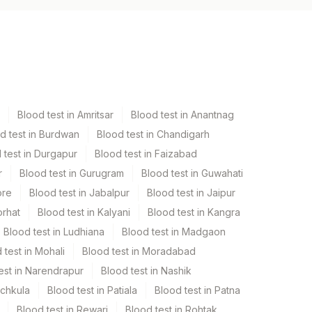
Blood test in Amritsar
Blood test in Anantnag
d test in Burdwan
Blood test in Chandigarh
 test in Durgapur
Blood test in Faizabad
r
Blood test in Gurugram
Blood test in Guwahati
ore
Blood test in Jabalpur
Blood test in Jaipur
orhat
Blood test in Kalyani
Blood test in Kangra
Blood test in Ludhiana
Blood test in Madgaon
 test in Mohali
Blood test in Moradabad
est in Narendrapur
Blood test in Nashik
nchkula
Blood test in Patiala
Blood test in Patna
Blood test in Rewari
Blood test in Rohtak