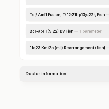
Specimen
Indications
Tel/ Aml1 Fusion, T(12;21)(p13;q22), Fish
Cells Counted & Analysed
Specimen
Cells Karyotyped
Clinical Indications
Karyotype
Bcr-abl T(9;22) By Fish
—
1
parameter
Total Number Of Cells
Interpretation
Interpretation
11q23 Kmt2a (mll) Rearrangement (fish)
Interpretation
Doctor information
Test code
7899