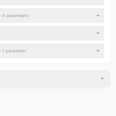
—
4
parameter
s
—
1
parameter