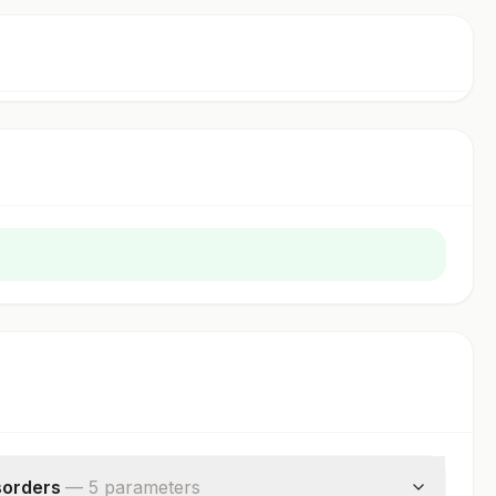
sorders
—
5
parameter
s