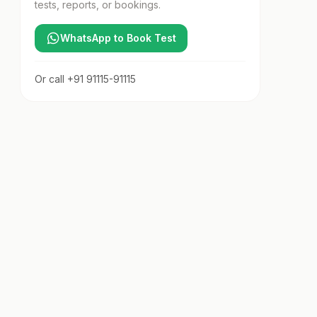
tests, reports, or bookings.
WhatsApp to Book Test
Or call
+91 91115-91115