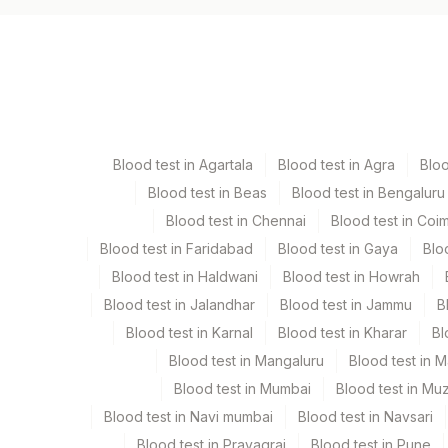
Specimen vol. and vacutainer information
Specimen
Bone Marrow
Blood test in Agartala
Blood test in Agra
Blo
Bone Marrow Heparin
Blood test in Beas
Blood test in Bengaluru
Blood test in Chennai
Blood test in Coi
Heparin Whole Blood
Blood test in Faridabad
Blood test in Gaya
Blo
Blood test in Haldwani
Blood test in Howrah
Blood test in Jalandhar
Blood test in Jammu
B
Specimen stability information
Blood test in Karnal
Blood test in Kharar
Bl
Bone Marrow, Heparin Whole Blood
Blood test in Mangaluru
Blood test in 
Blood test in Mumbai
Blood test in Mu
Specimen rejection criteria
Blood test in Navi mumbai
Blood test in Navsari
Blood test in Prayagraj
Blood test in Pune