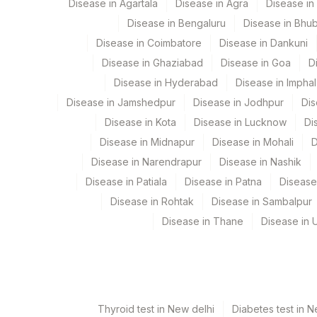
Disease in Agartala
Disease in Agra
Disease i
View details
Disease in Bengaluru
Disease in Bhu
Element Name
Disease in Coimbatore
Disease in Dankuni
Disease in Ghaziabad
Disease in Goa
D
CELLS COUNTED & ANALYSED
Disease in Hyderabad
Disease in Imphal
INTERPRETATION
Disease in Jamshedpur
Disease in Jodhpur
Dis
CELLS KARYOTYPED
Disease in Kota
Disease in Lucknow
Di
Disease in Midnapur
Disease in Mohali
D
CLINICAL INDICATIONS
Disease in Narendrapur
Disease in Nashik
KARYOTYPE
Disease in Patiala
Disease in Patna
Disease
Disease in Rohtak
Disease in Sambalpur
SPECIMEN
Disease in Thane
Disease in U
INDICATIONS
TOTAL NUMBER OF CELLS
Thyroid test in New delhi
Diabetes test in N