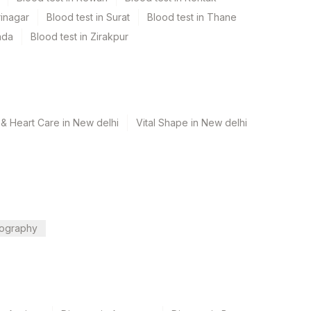
rinagar
Blood test in Surat
Blood test in Thane
ada
Blood test in Zirakpur
& Heart Care in New delhi
Vital Shape in New delhi
ography