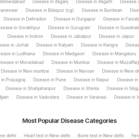
n Ahmedabad
Disease in Aliganj
Disease in Aligarh
Disease i
baneswar
Disease in Bilaspur (cg)
Disease in Burdwan
Dise
CPT Code
Loinc Code
Disease in Dehradun
Disease in Durgapur
Disease in Faiza
isease in Gorakhpur
Disease in Gurugram
Disease in Guwahati
CELL
Disease in Indore
Disease in Jabalpur
Disease in Jaipur
INT
ease in Jorhat
Disease in Kalyani
Disease in Kangra
Diseas
sease in Ludhiana
CELLKAR
Disease in Madgaon
Disease in Mangaluru
isease in Moradabad
Disease in Mumbai
Disease in Muzaffar
CLININD
Disease in Navi mumbai
Disease in Navsari
Disease in New de
KARYO
81861-7
 in Prayagraj
Disease in Pune
Disease in Raipur
Disease in 
Disease in Shahjahanpur
Disease in Shimla
Disease in Siligu
SPMN
jjain
Disease in Vadodara
Disease in Varanasi
Disease in 
INDIC
TNC
Most Popular Disease Categories
ew delhi
Heart test in New delhi
Bone test in New delhi
Fev