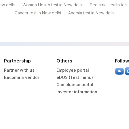
New delhi
Women Health test in New delhi
Pediatric Health test
Cancer test in New delhi
Anemia test in New delhi
Partnership
Others
Follow
Partner with us
Employee portal
Become a vendor
eDOS (Test menu)
Compliance portal
Investor information