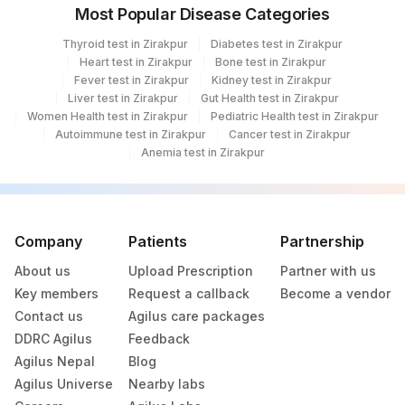
Most Popular Disease Categories
Thyroid test in Zirakpur
Diabetes test in Zirakpur
Heart test in Zirakpur
Bone test in Zirakpur
Fever test in Zirakpur
Kidney test in Zirakpur
Liver test in Zirakpur
Gut Health test in Zirakpur
Women Health test in Zirakpur
Pediatric Health test in Zirakpur
Autoimmune test in Zirakpur
Cancer test in Zirakpur
Anemia test in Zirakpur
Company
Patients
Partnership
About us
Upload Prescription
Partner with us
Key members
Request a callback
Become a vendor
Contact us
Agilus care packages
DDRC Agilus
Feedback
Agilus Nepal
Blog
Agilus Universe
Nearby labs