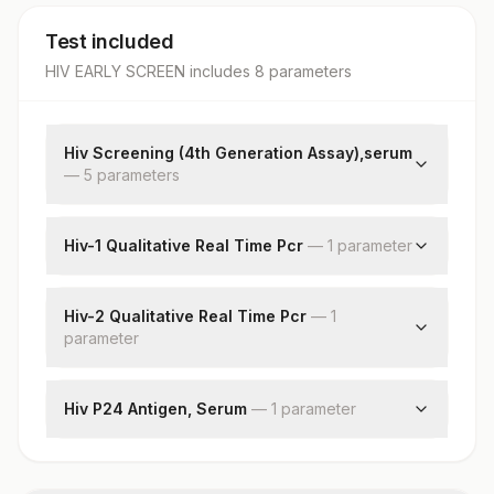
Test included
HIV EARLY SCREEN
includes
8
parameter
s
Hiv Screening (4th Generation Assay),serum
—
5
parameter
s
Hiv 4th Gen Assay (p24ag + Hiv Ab)
Hiv - Duo Ultra (p24ag + Hiv Ab)
Hiv-1 Qualitative Real Time Pcr
—
1
parameter
Hiv 1 & 2, Antibodies (test 2)
Hiv-1 Qualitative
Hiv 1 & 2, Antibodies (test 3)
Hiv-2 Qualitative Real Time Pcr
—
1
Hiv Screening Final Interpretation
parameter
Hiv-2 Rna Qualitative
Hiv P24 Antigen, Serum
—
1
parameter
Hiv P24 Antigen Detection