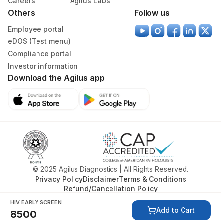
Careers
Agilus Labs
Others
Follow us
Employee portal
eDOS (Test menu)
Compliance portal
Investor information
Download the Agilus app
© 2025 Agilus Diagnostics | All Rights Reserved.
Privacy Policy
Disclaimer
Terms & Conditions
Refund/Cancellation Policy
HIV EARLY SCREEN
Add to Cart
8500