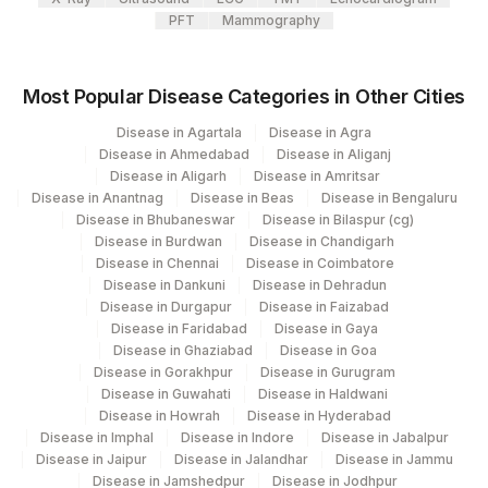
HIV-2 RNA QUALITATIVE
0
PFT
Mammography
1
HIV - DUO ULTRA (P24AG +
0
0
Most Popular Disease Categories in Other Cities
HIV AB)
Disease in Agartala
Disease in Agra
HIV P24 ANTIGEN
75666-
HIVP24
Disease in Ahmedabad
Disease in Aliganj
DETECTION
8
Disease in Aligarh
Disease in Amritsar
Disease in Anantnag
Disease in Beas
Disease in Bengaluru
HIV SCREENING FINAL
Disease in Bhubaneswar
Disease in Bilaspur (cg)
0
0
INTERPRETATION
Disease in Burdwan
Disease in Chandigarh
Disease in Chennai
Disease in Coimbatore
HIV-1 QUALITATIVE
HIV1DNA
Disease in Dankuni
Disease in Dehradun
Disease in Durgapur
Disease in Faizabad
Disease in Faridabad
Disease in Gaya
Disease in Ghaziabad
Disease in Goa
Disease in Gorakhpur
Disease in Gurugram
Disease in Guwahati
Disease in Haldwani
Disease in Howrah
Disease in Hyderabad
Disease in Imphal
Disease in Indore
Disease in Jabalpur
Disease in Jaipur
Disease in Jalandhar
Disease in Jammu
Disease in Jamshedpur
Disease in Jodhpur