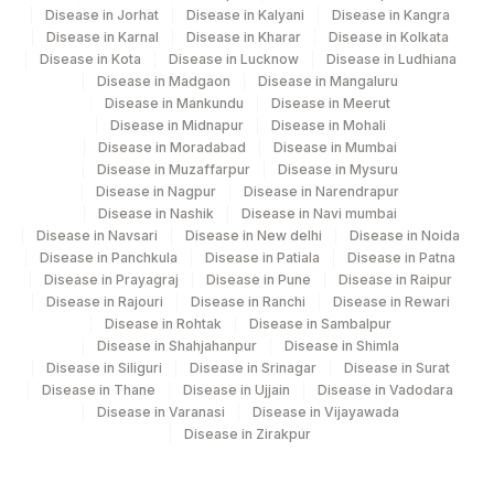
Disease in Jorhat
Disease in Kalyani
Disease in Kangra
Disease in Karnal
Disease in Kharar
Disease in Kolkata
Disease in Kota
Disease in Lucknow
Disease in Ludhiana
Disease in Madgaon
Disease in Mangaluru
Disease in Mankundu
Disease in Meerut
Disease in Midnapur
Disease in Mohali
Disease in Moradabad
Disease in Mumbai
Disease in Muzaffarpur
Disease in Mysuru
Disease in Nagpur
Disease in Narendrapur
Disease in Nashik
Disease in Navi mumbai
Disease in Navsari
Disease in New delhi
Disease in Noida
Disease in Panchkula
Disease in Patiala
Disease in Patna
Disease in Prayagraj
Disease in Pune
Disease in Raipur
Disease in Rajouri
Disease in Ranchi
Disease in Rewari
Disease in Rohtak
Disease in Sambalpur
Disease in Shahjahanpur
Disease in Shimla
Disease in Siliguri
Disease in Srinagar
Disease in Surat
Disease in Thane
Disease in Ujjain
Disease in Vadodara
Disease in Varanasi
Disease in Vijayawada
Disease in Zirakpur