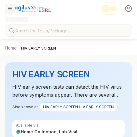
Home
HIV EARLY SCREEN
HIV EARLY SCREEN
HIV early screen tests can detect the HIV virus
before symptoms appear. There are several
types of HIV tests, includingNucleic acid tests
Also known as
HIV EARLY SCREEN HIV EARLY SCREEN
(NATs) Also called viral load tests, these tests
can detect HIV 10 to 33 days after exposure.
Available via
They are usually used to monitor HIV
Home Collection, Lab Visit
treatment, not for routine screening.