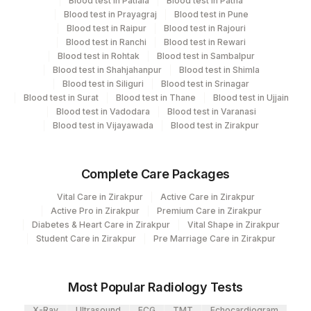
2
Agilus Diagnostics Ltd-Mumbai
Blood test in Patiala
Blood test in Patna
Blood test in Prayagraj
Blood test in Pune
Eia - Infectious Section
Blood test in Raipur
Blood test in Rajouri
Molecular Biology
Blood test in Ranchi
Blood test in Rewari
Blood test in Rohtak
Blood test in Sambalpur
Blood test in Shahjahanpur
Blood test in Shimla
CPT and Loinc codes
Blood test in Siliguri
Blood test in Srinagar
Blood test in Surat
Blood test in Thane
Blood test in Ujjain
View details
Blood test in Vadodara
Blood test in Varanasi
Blood test in Vijayawada
Blood test in Zirakpur
CPT
Loinc
Element Name
Code
Code
Complete Care Packages
HIV 1 & 2, ANTIBODIES
0
0
(TEST 2)
Vital Care in Zirakpur
Active Care in Zirakpur
Active Pro in Zirakpur
Premium Care in Zirakpur
HIV 1 & 2, ANTIBODIES
Diabetes & Heart Care in Zirakpur
Vital Shape in Zirakpur
0
0
(TEST 3)
Student Care in Zirakpur
Pre Marriage Care in Zirakpur
HIV 4TH GEN ASSAY
HIV1&2
0
(P24AG + HIV AB)
Most Popular Radiology Tests
81246-
X-Ray
Ultrasound
ECG
TMT
Echocardiogram