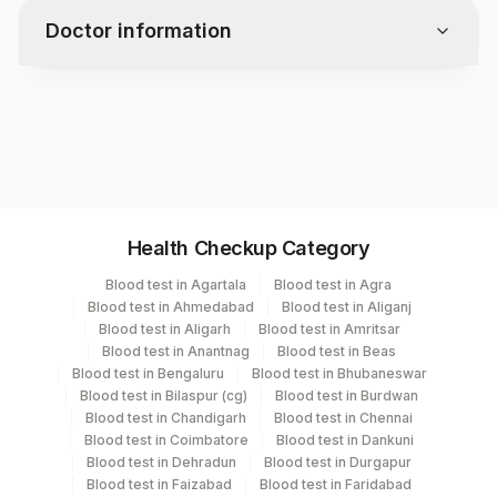
Doctor information
Test code
10966
Specimen vol. and vacutainer information
Health Checkup Category
Specimen
Vacutainer
Volume
Blood test in Agartala
Blood test in Agra
Blood test in Ahmedabad
Blood test in Aliganj
Plasma Edta
Lavender Vacutainer
3.5 ML
Blood test in Aligarh
Blood test in Amritsar
Blood test in Anantnag
Blood test in Beas
Blood test in Bengaluru
Blood test in Bhubaneswar
Serum
Yellow Vacutainer
3.5 ml
Blood test in Bilaspur (cg)
Blood test in Burdwan
Blood test in Chandigarh
Blood test in Chennai
Blood test in Coimbatore
Blood test in Dankuni
Blood test in Dehradun
Blood test in Durgapur
Specimen stability information
Blood test in Faizabad
Blood test in Faridabad