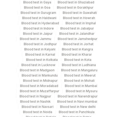
Serum
Blood test in Gaya
Blood test in Ghaziabad
Blood test in Goa
Blood test in Gorakhpur
Blood test in Gurugram
Blood test in Guwahati
Blood test in Haldwani
Blood test in Howrah
Specimen rejection criteria
Blood test in Hyderabad
Blood test in Imphal
Blood test in Indore
Blood test in Jabalpur
Blood test in Jaipur
Blood test in Jalandhar
Test run frequency
Blood test in Jammu
Blood test in Jamshedpur
Blood test in Jodhpur
Blood test in Jorhat
'
Blood test in Kalyani
Blood test in Kangra
Blood test in Karnal
Blood test in Kharar
Blood test in Kolkata
Blood test in Kota
Turn around time
Blood test in Lucknow
Blood test in Ludhiana
Same Day
Blood test in Madgaon
Blood test in Mangaluru
Blood test in Mankundu
Blood test in Meerut
Blood test in Midnapur
Blood test in Mohali
Blood test in Moradabad
Blood test in Mumbai
Performing locations
Blood test in Muzaffarpur
Blood test in Mysuru
Blood test in Nagpur
Blood test in Narendrapur
View details
Blood test in Nashik
Blood test in Navi mumbai
Plant Code
Blood test in Navsari
Location Name
Blood test in New delhi
Blood test in Noida
Blood test in Panchkula
Department