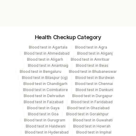
RD1470
Specimen vol. and vacutainer information
Health Checkup Category
Specimen
Vacutainer
Volume
Blood test in Agartala
Blood test in Agra
Blood test in Ahmedabad
Blood test in Aliganj
Plain Sterile
Blood test in Aligarh
Blood test in Amritsar
Csf
2 ML
Vaccutainer
Blood test in Anantnag
Blood test in Beas
Blood test in Bengaluru
Blood test in Bhubaneswar
Blood test in Bilaspur (cg)
Blood test in Burdwan
Edta Whole
Lavender
Blood test in Chandigarh
Blood test in Chennai
2 ML
Blood
Vacutainer
Blood test in Coimbatore
Blood test in Dankuni
Blood test in Dehradun
Blood test in Durgapur
Blood test in Faizabad
Blood test in Faridabad
Lavender
Blood test in Gaya
Blood test in Ghaziabad
Plasma Edta
2 ML
Vacutainer
Blood test in Goa
Blood test in Gorakhpur
Blood test in Gurugram
Blood test in Guwahati
Blood test in Haldwani
Blood test in Howrah
Serum
Yellow Vacutainer
2 ML
Blood test in Hyderabad
Blood test in Imphal