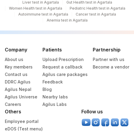
Liver test in Agartala
Gut Health test in Agartala
Women Health test in Agartala
Pediatric Health test in Agartala
Autoimmune test in Agartala
Cancer test in Agartala
Anemia test in Agartala
Company
Patients
Partnership
About us
Upload Prescription
Partner with us
Key members
Request a callback
Become a vendor
Contact us
Agilus care packages
DDRC Agilus
Feedback
Agilus Nepal
Blog
Agilus Universe
Nearby labs
Careers
Agilus Labs
Others
Follow us
Employee portal
eDOS (Test menu)