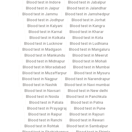
Blood test in Indore
Blood test in Jabalpur
Blood test in Jaipur
Blood test in Jalandhar
Blue Plastic Urine
Blood test in Jammu
Blood test in Jamshedpur
Urine
5 ML
collecter
Blood test in Jodhpur
Blood test in Jorhat
Blood test in Kalyani
Blood test in Kangra
Blood test in Karnal
Blood test in Kharar
Blood test in Kolkata
Blood test in Kota
Specimen stability information
Blood test in Lucknow
Blood test in Ludhiana
Blood test in Madgaon
Blood test in Mangaluru
Csf, Edta Whole Blood, Plasma Edta, Serum, Urine
Blood test in Mankundu
Blood test in Meerut
Blood test in Midnapur
Blood test in Mohali
Blood test in Moradabad
Blood test in Mumbai
Specimen rejection criteria
Blood test in Muzaffarpur
Blood test in Mysuru
Blood test in Nagpur
Blood test in Narendrapur
Blood test in Nashik
Blood test in Navi mumbai
Blood test in Navsari
Blood test in New delhi
Test run frequency
Blood test in Noida
Blood test in Panchkula
Monday,Tuesday,Wednesday,Thursday,Friday TIME -
Blood test in Patiala
Blood test in Patna
10:00
Blood test in Prayagraj
Blood test in Pune
Blood test in Raipur
Blood test in Rajouri
Blood test in Ranchi
Blood test in Rewari
Turn around time
Blood test in Rohtak
Blood test in Sambalpur
Blood test in Shahjahanpur
Blood test in Shimla