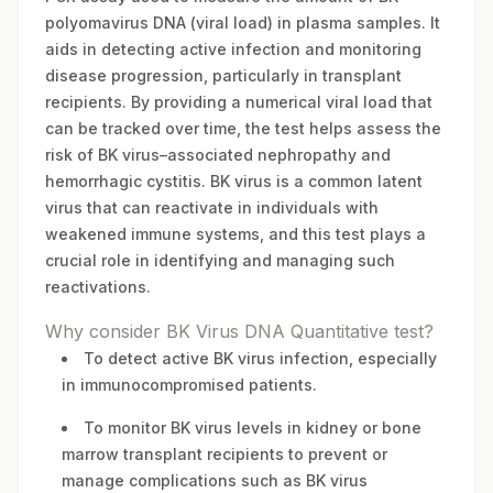
polyomavirus DNA (viral load) in plasma samples. It
aids in detecting active infection and monitoring
disease progression, particularly in transplant
recipients. By providing a numerical viral load that
can be tracked over time, the test helps assess the
risk of BK virus–associated nephropathy and
hemorrhagic cystitis. BK virus is a common latent
virus that can reactivate in individuals with
weakened immune systems, and this test plays a
crucial role in identifying and managing such
reactivations.
Why consider BK Virus DNA Quantitative test?
To detect active BK virus infection, especially
in immunocompromised patients.
To monitor BK virus levels in kidney or bone
marrow transplant recipients to prevent or
manage complications such as BK virus