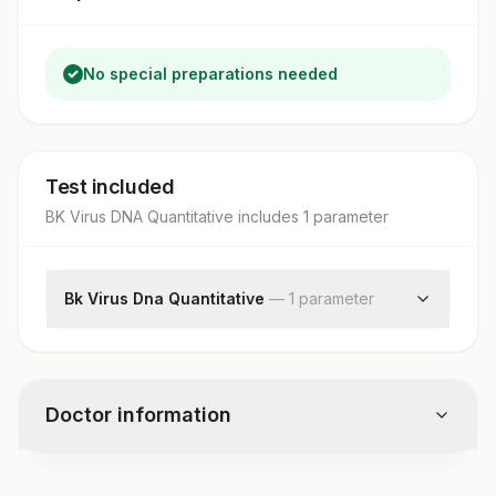
No special preparations needed
Test included
BK Virus DNA Quantitative
includes
1
parameter
Bk Virus Dna Quantitative
—
1
parameter
Bk Virus Dna Quantitative
Doctor information
Test code