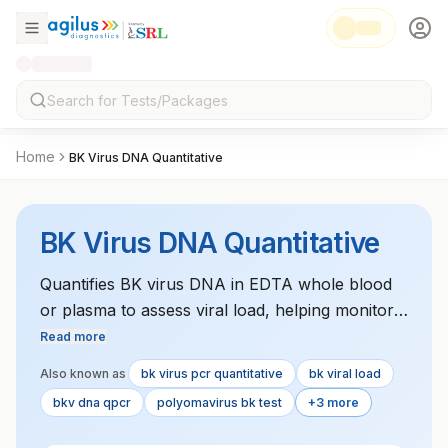
Home
BK Virus DNA Quantitative
BK Virus DNA Quantitative
Quantifies BK virus DNA in EDTA whole blood
or plasma to assess viral load, helping monitor
kidney transplant patients for viral reactivation
Read more
and related complications.
Also known as
bk virus pcr quantitative
bk viral load
bkv dna qpcr
polyomavirus bk test
+3 more