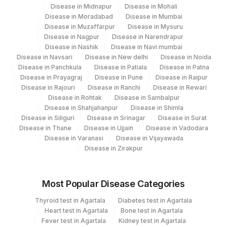
Disease in Midnapur
Disease in Mohali
Disease in Moradabad
Disease in Mumbai
Disease in Muzaffarpur
Disease in Mysuru
Disease in Nagpur
Disease in Narendrapur
Disease in Nashik
Disease in Navi mumbai
Disease in Navsari
Disease in New delhi
Disease in Noida
Disease in Panchkula
Disease in Patiala
Disease in Patna
Disease in Prayagraj
Disease in Pune
Disease in Raipur
Disease in Rajouri
Disease in Ranchi
Disease in Rewari
Disease in Rohtak
Disease in Sambalpur
Disease in Shahjahanpur
Disease in Shimla
Disease in Siliguri
Disease in Srinagar
Disease in Surat
Disease in Thane
Disease in Ujjain
Disease in Vadodara
Disease in Varanasi
Disease in Vijayawada
Disease in Zirakpur
Most Popular Disease Categories
Thyroid test in Agartala
Diabetes test in Agartala
Heart test in Agartala
Bone test in Agartala
Fever test in Agartala
Kidney test in Agartala