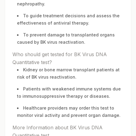
nephropathy.
To guide treatment decisions and assess the
effectiveness of antiviral therapy.
To prevent damage to transplanted organs
caused by BK virus reactivation.
Who should get tested for BK Virus DNA
Quantitative test?
Kidney or bone marrow transplant patients at
risk of BK virus reactivation.
Patients with weakened immune systems due
to immunosuppressive therapy or diseases.
Healthcare providers may order this test to
monitor viral activity and prevent organ damage.
More Information about BK Virus DNA
Quantitative test