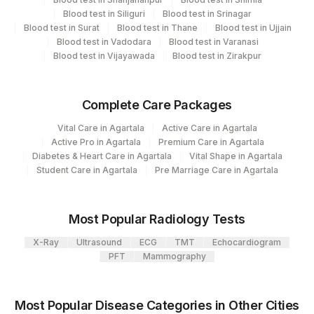
Same Day
Blood test in Siliguri
Blood test in Srinagar
Blood test in Surat
Blood test in Thane
Blood test in Ujjain
Blood test in Vadodara
Blood test in Varanasi
Performing locations
Blood test in Vijayawada
Blood test in Zirakpur
View details
Complete Care Packages
Plant Code
Location Name
Vital Care in Agartala
Active Care in Agartala
Department
48
Agilus Diagnostics FZ LLC, Dubai
Active Pro in Agartala
Premium Care in Agartala
Molecular Biology
Diabetes & Heart Care in Agartala
Vital Shape in Agartala
2
Agilus Diagnostics Ltd-Mumbai
Student Care in Agartala
Pre Marriage Care in Agartala
CPT and Loinc codes
Most Popular Radiology Tests
View details
X-Ray
Ultrasound
ECG
TMT
Echocardiogram
CPT
Loinc
PFT
Mammography
Element Name
Code
Code
BK VIRUS DNA
49345-2
Most Popular Disease Categories in Other Cities
QUANTITATIVE