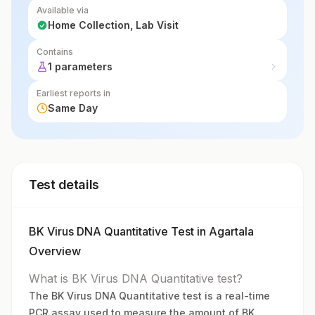
Available via
Home Collection, Lab Visit
Contains
1 parameters
Earliest reports in
Same Day
Test details
BK Virus DNA Quantitative Test in Agartala
Overview
What is BK Virus DNA Quantitative test?
The BK Virus DNA Quantitative test is a real-time
PCR assay used to measure the amount of BK