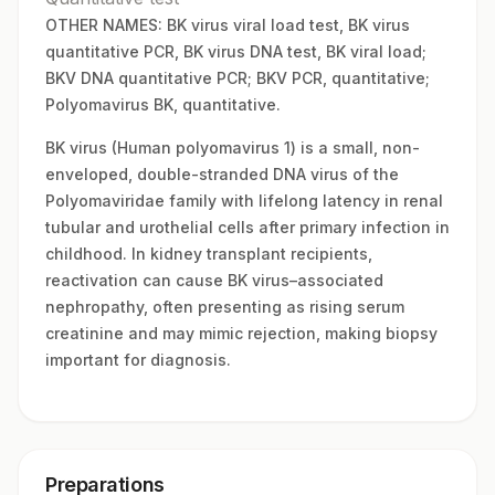
OTHER NAMES: BK virus viral load test, BK virus
quantitative PCR, BK virus DNA test, BK viral load;
BKV DNA quantitative PCR; BKV PCR, quantitative;
Polyomavirus BK, quantitative.
BK virus (Human polyomavirus 1) is a small, non-
enveloped, double-stranded DNA virus of the
Polyomaviridae family with lifelong latency in renal
tubular and urothelial cells after primary infection in
childhood. In kidney transplant recipients,
reactivation can cause BK virus–associated
nephropathy, often presenting as rising serum
creatinine and may mimic rejection, making biopsy
important for diagnosis.
Preparations