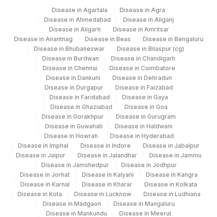
Disease in Agartala
Disease in Agra
Disease in Ahmedabad
Disease in Aliganj
Disease in Aligarh
Disease in Amritsar
Disease in Anantnag
Disease in Beas
Disease in Bengaluru
Disease in Bhubaneswar
Disease in Bilaspur (cg)
Disease in Burdwan
Disease in Chandigarh
Disease in Chennai
Disease in Coimbatore
Disease in Dankuni
Disease in Dehradun
Disease in Durgapur
Disease in Faizabad
Disease in Faridabad
Disease in Gaya
Disease in Ghaziabad
Disease in Goa
Disease in Gorakhpur
Disease in Gurugram
Disease in Guwahati
Disease in Haldwani
Disease in Howrah
Disease in Hyderabad
Disease in Imphal
Disease in Indore
Disease in Jabalpur
Disease in Jaipur
Disease in Jalandhar
Disease in Jammu
Disease in Jamshedpur
Disease in Jodhpur
Disease in Jorhat
Disease in Kalyani
Disease in Kangra
Disease in Karnal
Disease in Kharar
Disease in Kolkata
Disease in Kota
Disease in Lucknow
Disease in Ludhiana
Disease in Madgaon
Disease in Mangaluru
Disease in Mankundu
Disease in Meerut