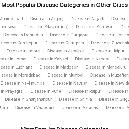
Most Popular Disease Categories in Other Cities
84460
25302-1
n Ahmedabad
Disease in Aliganj
Disease in Aligarh
Disease i
baneswar
Disease in Bilaspur (cg)
Disease in Burdwan
Dise
Disease in Dehradun
Disease in Durgapur
Disease in Faiza
isease in Gorakhpur
Disease in Gurugram
Disease in Guwahati
Disease in Indore
Disease in Jabalpur
Disease in Jaipur
ease in Jorhat
Disease in Kalyani
Disease in Kangra
Diseas
sease in Ludhiana
Disease in Madgaon
Disease in Mangaluru
isease in Moradabad
Disease in Mumbai
Disease in Muzaffar
dun- Do Not Use
Disease in Navi mumbai
Disease in Navsari
Disease in New de
 in Prayagraj
Disease in Pune
Disease in Raipur
Disease in 
 Multispeciality Hospital
Disease in Shahjahanpur
Disease in Shimla
Disease in Siligu
andalal Dhoot Hospital
jjain
Disease in Vadodara
Disease in Varanasi
Disease in 