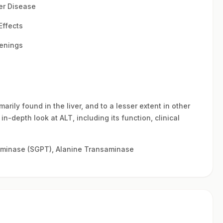
ver Disease
Effects
eenings
rily found in the liver, and to a lesser extent in other
n-depth look at ALT, including its function, clinical
minase (SGPT), Alanine Transaminase