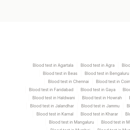
1347H
Specimen vol. and vacutainer information
Specimen
Vacutainer
Serum
Yellow Vacutaine
Blood test in Agartala
Blood test in Agra
Blo
Blood test in Beas
Blood test in Bengaluru
Specimen stability information
Blood test in Chennai
Blood test in Coi
Serum
Blood test in Faridabad
Blood test in Gaya
Blo
Blood test in Haldwani
Blood test in Howrah
Specimen rejection criteria
Blood test in Jalandhar
Blood test in Jammu
B
Blood test in Karnal
Blood test in Kharar
Bl
Test run frequency
Blood test in Mangaluru
Blood test in 