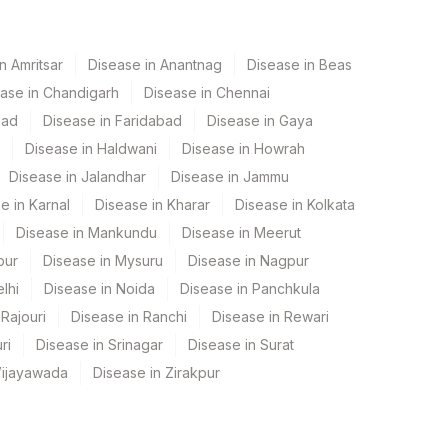
n Amritsar
Disease in Anantnag
Disease in Beas
ase in Chandigarh
Disease in Chennai
bad
Disease in Faridabad
Disease in Gaya
Disease in Haldwani
Disease in Howrah
Disease in Jalandhar
Disease in Jammu
e in Karnal
Disease in Kharar
Disease in Kolkata
Disease in Mankundu
Disease in Meerut
pur
Disease in Mysuru
Disease in Nagpur
lhi
Disease in Noida
Disease in Panchkula
Rajouri
Disease in Ranchi
Disease in Rewari
ri
Disease in Srinagar
Disease in Surat
Vijayawada
Disease in Zirakpur