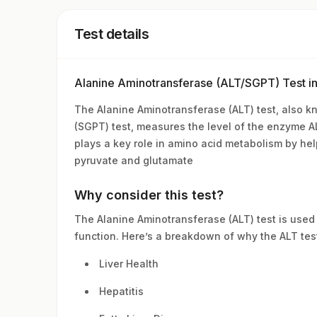
Test details
Alanine Aminotransferase (ALT/SGPT) Test i
The Alanine Aminotransferase (ALT) test, also 
(SGPT) test, measures the level of the enzyme ALT
plays a key role in amino acid metabolism by he
pyruvate and glutamate
Why consider this test?
The Alanine Aminotransferase (ALT) test is used 
function. Here’s a breakdown of why the ALT tes
Liver Health
Hepatitis