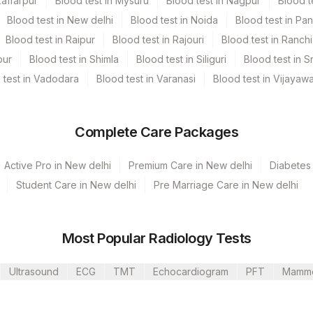
zaffarpur
Blood test in Mysuru
Blood test in Nagpur
Blood t
Blood test in New delhi
Blood test in Noida
Blood test in Pa
Blood test in Raipur
Blood test in Rajouri
Blood test in Ranchi
pur
Blood test in Shimla
Blood test in Siliguri
Blood test in S
 test in Vadodara
Blood test in Varanasi
Blood test in Vijayaw
Complete Care Packages
Active Pro in New delhi
Premium Care in New delhi
Diabetes 
Student Care in New delhi
Pre Marriage Care in New delhi
unj
ti Lab
Most Popular Radiology Tests
Ultrasound
ECG
TMT
Echocardiogram
PFT
Mamm
ur
CPT Code
Loinc Code