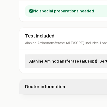
No special preparations needed
Test included
Alanine Aminotransferase (ALT/SGPT)
includes
1
pa
Alanine Aminotransferase (alt/sgpt), Se
Alanine Aminotransferase (alt/sgpt)
Doctor information
Test code