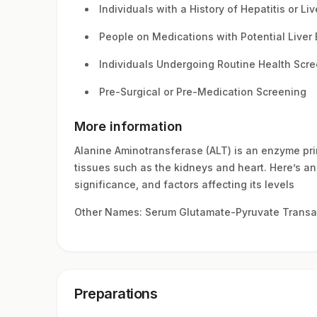
Individuals with a History of Hepatitis or Li
People on Medications with Potential Liver 
Individuals Undergoing Routine Health Scr
Pre-Surgical or Pre-Medication Screening
More information
Alanine Aminotransferase (ALT) is an enzyme prima
tissues such as the kidneys and heart. Here’s an i
significance, and factors affecting its levels
Other Names: Serum Glutamate-Pyruvate Transa
Preparations