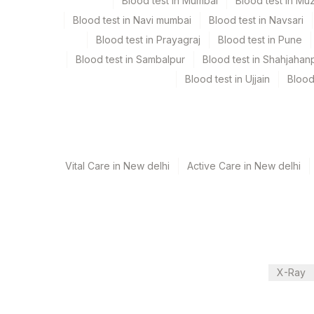
Every Day TIME - 11:00 , 15:00
Blood test in Mumbai
Blood test in Mu
Blood test in Navi mumbai
Blood test in Navsari
Blood test in Prayagraj
Blood test in Pune
Turn around time
Blood test in Sambalpur
Blood test in Shahjahan
Same Day
Blood test in Ujjain
Blood
Performing locations
View details
Vital Care in New delhi
Active Care in New delhi
Plant Code
Location Name
Department
13
Agilus Diagnostics Ltd-Vasant K
Bio Chemistry
21
Agilus Diagnostics Ltd - Guwaha
30
Agilus Diagnostics Ltd - Pune
CPT and Loinc codes
X-Ray
33
Agilus Diagnostics Ltd - Jabalp
View details
53
Agilus Diagnostics Ltd - Nashik
Element Name