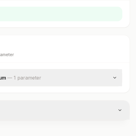
rameter
rum
—
1
parameter