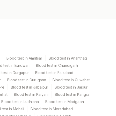
Blood test in Amritsar
Blood test in Anantnag
d test in Burdwan
Blood test in Chandigarh
 test in Durgapur
Blood test in Faizabad
r
Blood test in Gurugram
Blood test in Guwahati
ore
Blood test in Jabalpur
Blood test in Jaipur
orhat
Blood test in Kalyani
Blood test in Kangra
Blood test in Ludhiana
Blood test in Madgaon
 test in Mohali
Blood test in Moradabad