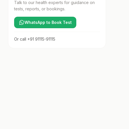
Talk to our health experts for guidance on
tests, reports, or bookings.
WhatsApp to Book Test
Or call
+91 91115-91115