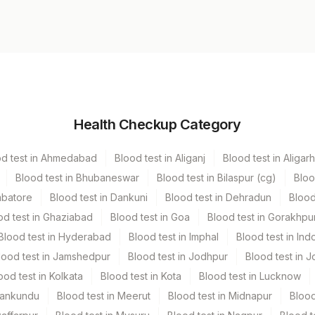
Volume
Health Checkup Category
r
1 ML
od test in Ahmedabad
Blood test in Aliganj
Blood test in Aligarh
Blood test in Bhubaneswar
Blood test in Bilaspur (cg)
Bloo
mbatore
Blood test in Dankuni
Blood test in Dehradun
Blood
od test in Ghaziabad
Blood test in Goa
Blood test in Gorakhpu
Blood test in Hyderabad
Blood test in Imphal
Blood test in Ind
lood test in Jamshedpur
Blood test in Jodhpur
Blood test in J
ood test in Kolkata
Blood test in Kota
Blood test in Lucknow
Mankundu
Blood test in Meerut
Blood test in Midnapur
Blood