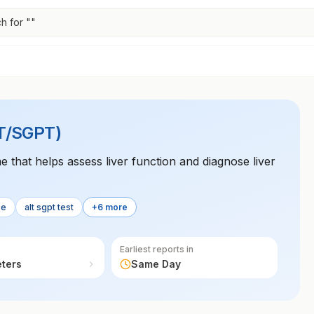
h for "
"
LT/SGPT)
 that helps assess liver function and diagnose liver
se
alt sgpt test
+6 more
Earliest reports in
eters
Same Day