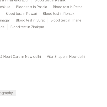
est in Narendrapur
Blood test in Nashik
nchkula
Blood test in Patiala
Blood test in Patna
Blood test in Rewari
Blood test in Rohtak
rinagar
Blood test in Surat
Blood test in Thane
ada
Blood test in Zirakpur
& Heart Care in New delhi
Vital Shape in New delhi
ography