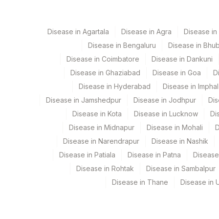
79
Agilus Diagnostics Ltd-Amethi
ALANINE AMINOTRANSFERASE (ALT/SGPT)
Disease in Agartala
Disease in Agra
Disease i
99
Agilus Diagnostics Ltd-Jaipur
Disease in Bengaluru
Disease in Bhu
104
Fortis Malar
Disease in Coimbatore
Disease in Dankuni
Disease in Ghaziabad
Disease in Goa
D
106
Agilus Diagnostics Ltd -Meerut
Disease in Hyderabad
Disease in Imphal
107
Agilus Diagnostics Ltd -Narnaul
Disease in Jamshedpur
Disease in Jodhpur
Dis
Disease in Kota
Disease in Lucknow
Di
110
Agilus Diagnostics Ltd -Hubli
Disease in Midnapur
Disease in Mohali
D
112
Agilus Diagnostics Ltd - Dehra
Disease in Narendrapur
Disease in Nashik
Disease in Patiala
Disease in Patna
Disease
113
Agilus Diagnostics Ltd - Magpins
Disease in Rohtak
Disease in Sambalpur
114
Agilus Diagnostics Ltd - Seth N
Disease in Thane
Disease in U
127
Agilus Diagnostics Ltd - Raipur
137
Fortis Arcot