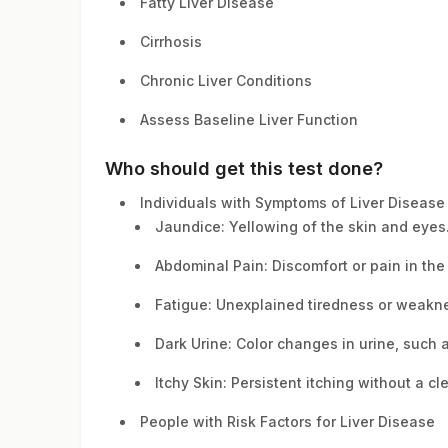
Fatty Liver Disease
Cirrhosis
Chronic Liver Conditions
Assess Baseline Liver Function
Who should get this test done?
Individuals with Symptoms of Liver Disease
Jaundice: Yellowing of the skin and eyes
Abdominal Pain: Discomfort or pain in th
Fatigue: Unexplained tiredness or weakn
Dark Urine: Color changes in urine, such 
Itchy Skin: Persistent itching without a cl
People with Risk Factors for Liver Disease