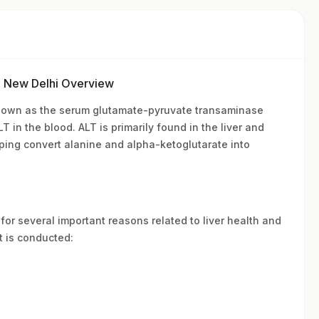
n New Delhi Overview
known as the serum glutamate-pyruvate transaminase
 in the blood. ALT is primarily found in the liver and
lping convert alanine and alpha-ketoglutarate into
for several important reasons related to liver health and
t is conducted: