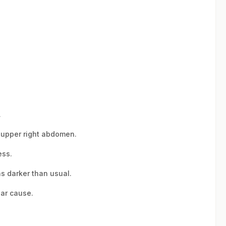
.
e upper right abdomen.
ess.
as darker than usual.
ear cause.