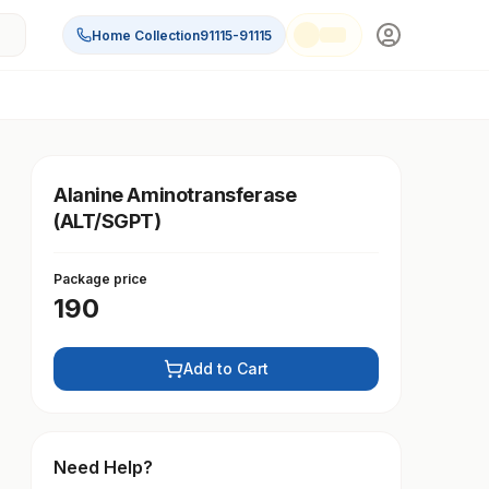
Home Collection
91115-91115
Alanine Aminotransferase
(ALT/SGPT)
Package price
190
Add to Cart
Need Help?