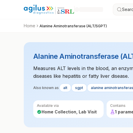
Searc
Home
Alanine Aminotransferase (ALT/SGPT)
Alanine Aminotransferase (A
Measures ALT levels in the blood, an enzyme
diseases like hepatitis or fatty liver disease.
Also known as
alt
sgpt
alanine aminotransfera
Available via
Contains
Home Collection, Lab Visit
1 param