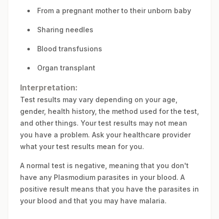
From a pregnant mother to their unborn baby
Sharing needles
Blood transfusions
Organ transplant
Interpretation:
Test results may vary depending on your age,
gender, health history, the method used for the test,
and other things. Your test results may not mean
you have a problem. Ask your healthcare provider
what your test results mean for you.
A normal test is negative, meaning that you don't
have any Plasmodium parasites in your blood. A
positive result means that you have the parasites in
your blood and that you may have malaria.