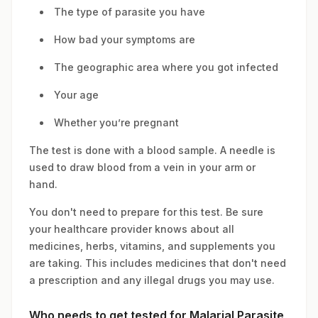
The type of parasite you have
How bad your symptoms are
The geographic area where you got infected
Your age
Whether you’re pregnant
The test is done with a blood sample. A needle is
used to draw blood from a vein in your arm or
hand.
You don't need to prepare for this test. Be sure
your healthcare provider knows about all
medicines, herbs, vitamins, and supplements you
are taking. This includes medicines that don't need
a prescription and any illegal drugs you may use.
Who needs to get tested for Malarial Parasite