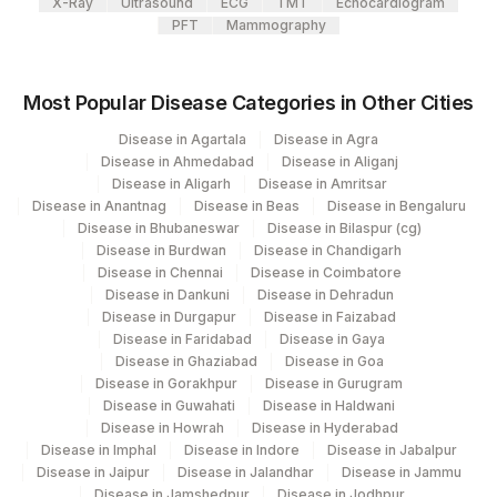
X-Ray
Ultrasound
ECG
TMT
Echocardiogram
PFT
Mammography
Agilus Diagnostics Ltd - Magpins
TROPHOZOITES
TRZT
0
113
Multispeciality Hospital
Most Popular Disease Categories in Other Cities
Agilus Diagnostics Ltd - Seth Nandalal
114
Disease in Agartala
Disease in Agra
Dhoot Hospital
Disease in Ahmedabad
Disease in Aliganj
Disease in Aligarh
Disease in Amritsar
127
Agilus Diagnostics Ltd - Raipur
Disease in Anantnag
Disease in Beas
Disease in Bengaluru
Disease in Bhubaneswar
Disease in Bilaspur (cg)
137
Fortis Arcot
Disease in Burdwan
Disease in Chandigarh
Disease in Chennai
Disease in Coimbatore
140
Agilus Diagnostics Ltd - Dr.Rpgmc Tanda
Disease in Dankuni
Disease in Dehradun
Disease in Durgapur
Disease in Faizabad
149
Agilus Diagnostics Ltd - Rh Bilaspur
Disease in Faridabad
Disease in Gaya
Disease in Ghaziabad
Disease in Goa
167
Agilus Diagnostics Ltd - Agartala
Disease in Gorakhpur
Disease in Gurugram
Disease in Guwahati
Disease in Haldwani
Agilus Diagnostics Ltd Krims Hospital
179
Disease in Howrah
Disease in Hyderabad
Nagpur
Disease in Imphal
Disease in Indore
Disease in Jabalpur
Disease in Jaipur
Disease in Jalandhar
Disease in Jammu
186
Agilus Diagnostics Ltd - Betiah
Disease in Jamshedpur
Disease in Jodhpur