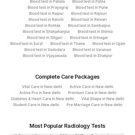
Blood test in Patiala
Blood test in Patna
21
Agilus Diagnostics Ltd - Guwahati Lab
Blood test in Prayagraj
Blood test in Pune
CPT and Loinc codes
Blood test in Raipur
Blood test in Rajouri
30
Agilus Diagnostics Ltd - Pune
Blood test in Ranchi
Blood test in Rewari
View details
Blood test in Rohtak
Blood test in Sambalpur
33
Agilus Diagnostics Ltd - Jabalpur
Blood test in Shahjahanpur
Blood test in Shimla
CPT
Loinc
Blood test in Siliguri
Blood test in Srinagar
Element Name
53
Agilus Diagnostics Ltd - Nashik
Code
Code
Blood test in Surat
Blood test in Thane
Blood test in Ujjain
Blood test in Vadodara
Blood test in Varanasi
79
Agilus Diagnostics Ltd-Amethi
GAMETOCYTES
GAMET
Blood test in Vijayawada
Blood test in Zirakpur
99
Agilus Diagnostics Ltd-Jaipur
INFECTION RATE(PARASITE
IRTR
INDEX)
Complete Care Packages
104
Fortis Malar
SCHIZONTS
SHZ
0
Vital Care in New delhi
Active Care in New delhi
106
Agilus Diagnostics Ltd -Meerut
Active Pro in New delhi
Premium Care in New delhi
PLASMODIUM SPECIES
PLSP
Diabetes & Heart Care in New delhi
Vital Shape in New delhi
107
Agilus Diagnostics Ltd -Narnaul
Student Care in New delhi
Pre Marriage Care in New delhi
RING FORMS
RINGF
0
110
Agilus Diagnostics Ltd -Hubli
THIN SMEAR
THIN
Most Popular Radiology Tests
Agilus Diagnostics Ltd - Dehradun- Do Not
112
Use
THICK SMEAR
87207
0