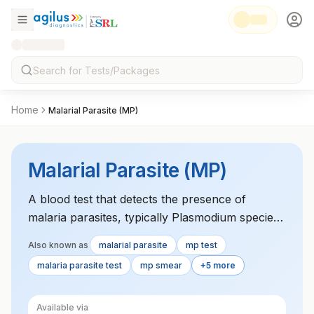
Home
Malarial Parasite (MP)
Malarial Parasite (MP)
A blood test that detects the presence of
malaria parasites, typically Plasmodium species,
used to confirm malaria infection in individuals
Also known as
malarial parasite
mp test
showing symptoms.
malaria parasite test
mp smear
+5 more
Available via