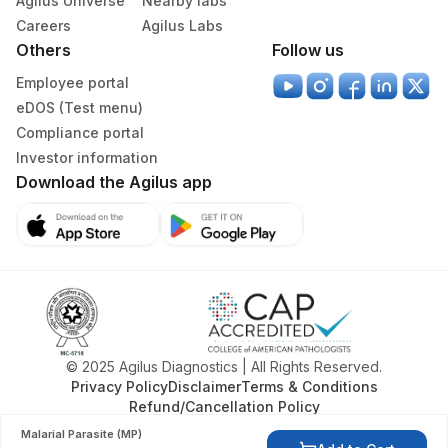
Agilus Universe
Nearby labs
329
Agilus Diagnostics Ltd - Rajouri (Frn)
Careers
Agilus Labs
Others
Follow us
335
Agilus Diagnostics Ltd – Kullu (Hlm)
Employee portal
Lifeline Laboratory (A unit of Agilus
eDOS (Test menu)
372
Diagnostics Ltd)
Compliance portal
Investor information
379
Agilus Darbhanga
Download the Agilus app
403
Agilus Diagnostics LTD-Jodhpur
405
ADL-SUMAN HOSPITAL(HLM)
417
Agilus Diagnostics Ltd - ITANAGAR (Frn)
ADL-DIGITAL DIAGNOSTIC CENTRE -
425
AGRA(SLM)
© 2025 Agilus Diagnostics | All Rights Reserved.
Privacy Policy
Disclaimer
Terms & Conditions
4177
DDRC Agilus-Aswini Junction Thrissur
Refund/Cancellation Policy
Malarial Parasite (MP)
5082
Agilus Pathlabs Pvt Ltd -Convest Jain