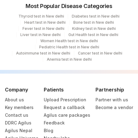
Most Popular Disease Categories
Agilus Diagnostics Ltd- Abhiram Nursing
250
Home
Thyroid test in New delhi
Diabetes test in New delhi
Heart test in New delhi
Bone test in New delhi
251
Agilus Diagnostics Ltd - Jaipur (251)
Fever test in New delhi
Kidney test in New delhi
Liver test in New delhi
Gut Health test in New delhi
254
Agilus Diagnostics Ltd - Agartala
Women Health test in New delhi
Pediatric Health test in New delhi
255
Agilus Diagnostics Ltd - Rishikesh
Autoimmune test in New delhi
Cancer test in New delhi
Anemia test in New delhi
Agilus Diagnostics Ltd Kalyani (Kol Stat
266
Lab1)
Agilus Diagnostics Ltd - Bathinda
Company
Patients
Partnership
283
Standlone Lab
About us
Upload Prescription
Partner with us
312
Agilus Diagnostics Ltd Ivf Gulbarga
Key members
Request a callback
Become a vendor
Contact us
Agilus care packages
313
Agilus Diagnostics Ltd - Sky Lab
DDRC Agilus
Feedback
Agilus Nepal
Blog
318
Agilus Diagnostics Ltd -Bharathi Limited