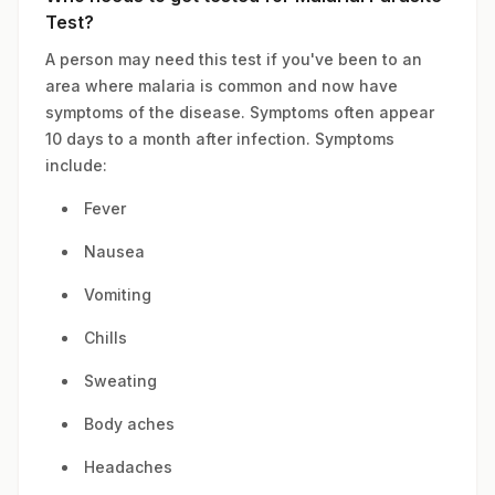
Test?
A person may need this test if you've been to an
area where malaria is common and now have
symptoms of the disease. Symptoms often appear
10 days to a month after infection. Symptoms
include:
Fever
Nausea
Vomiting
Chills
Sweating
Body aches
Headaches