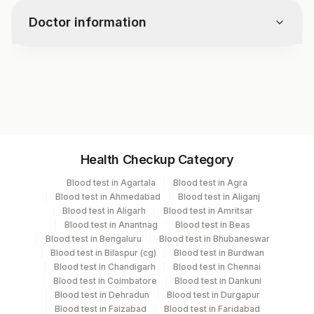
Plasmodium Species
Doctor information
Ring Forms
Trophozoites
Schizonts
Test code
Gametocytes
1397
Infection Rate(parasite Index)
Specimen vol. and vacutainer information
Health Checkup Category
Specimen
Vacutainer
Volume
Blood test in Agartala
Blood test in Agra
Blood test in Ahmedabad
Blood test in Aliganj
Smear
Others
1 ML
Blood test in Aligarh
Blood test in Amritsar
Blood test in Anantnag
Blood test in Beas
Blood test in Bengaluru
Blood test in Bhubaneswar
Blood test in Bilaspur (cg)
Blood test in Burdwan
Specimen stability information
Blood test in Chandigarh
Blood test in Chennai
Blood test in Coimbatore
Blood test in Dankuni
Smear
Blood test in Dehradun
Blood test in Durgapur
Blood test in Faizabad
Blood test in Faridabad