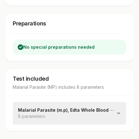
Preparations
No special preparations needed
Test included
Malarial Parasite (MP)
includes
8
parameter
s
Malarial Parasite (m.p), Edta Whole Blood
—
8
parameter
s
Thick Smear
Thin Smear