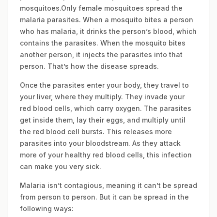
mosquitoes.Only female mosquitoes spread the
malaria parasites. When a mosquito bites a person
who has malaria, it drinks the person’s blood, which
contains the parasites. When the mosquito bites
another person, it injects the parasites into that
person. That’s how the disease spreads.
Once the parasites enter your body, they travel to
your liver, where they multiply. They invade your
red blood cells, which carry oxygen. The parasites
get inside them, lay their eggs, and multiply until
the red blood cell bursts. This releases more
parasites into your bloodstream. As they attack
more of your healthy red blood cells, this infection
can make you very sick.
Malaria isn’t contagious, meaning it can’t be spread
from person to person. But it can be spread in the
following ways: