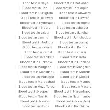
Blood test in Gaya
Blood test in Ghaziabad
Specimen rejection criteria
Blood test in Goa
Blood test in Gorakhpur
Blood test in Gurugram
Blood test in Guwahati
Blood test in Haldwani
Blood test in Howrah
Test run frequency
Blood test in Hyderabad
Blood test in Imphal
Blood test in Indore
Blood test in Jabalpur
Every Day TIME - 11:00 , 15:00
Blood test in Jaipur
Blood test in Jalandhar
Blood test in Jammu
Blood test in Jamshedpur
Blood test in Jodhpur
Blood test in Jorhat
Turn around time
Blood test in Kalyani
Blood test in Kangra
Same Day
Blood test in Karnal
Blood test in Kharar
Blood test in Kolkata
Blood test in Kota
Blood test in Lucknow
Blood test in Ludhiana
Blood test in Madgaon
Blood test in Mangaluru
Performing locations
Blood test in Mankundu
Blood test in Meerut
Blood test in Midnapur
Blood test in Mohali
View details
Blood test in Moradabad
Blood test in Mumbai
Blood test in Muzaffarpur
Blood test in Mysuru
Plant
Location Name
Blood test in Nagpur
Blood test in Narendrapur
Code
Department
Blood test in Nashik
Blood test in Navi mumbai
Blood test in Navsari
Blood test in New delhi
Haemotology
13
Agilus Diagnostics Ltd-Vasant Kunj
Blood test in Noida
Blood test in Panchkula