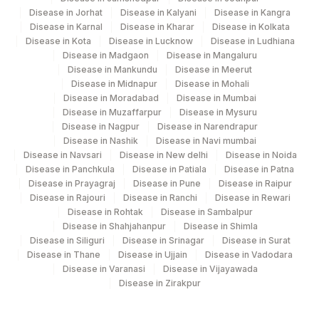
Disease in Jorhat
Disease in Kalyani
Disease in Kangra
Agilus Diagnostics Ltd-Indira Ivf Hospital
Disease in Karnal
Disease in Kharar
Disease in Kolkata
190
Udaipur
Disease in Kota
Disease in Lucknow
Disease in Ludhiana
Disease in Madgaon
Disease in Mangaluru
Agilus Diagnostics Ltd - Fortis
Disease in Mankundu
Disease in Meerut
193
Disease in Midnapur
Disease in Mohali
Lafemme,Bangalore
Disease in Moradabad
Disease in Mumbai
Disease in Muzaffarpur
Disease in Mysuru
206
Agilus Diagnostics Ltd - Hubli
Disease in Nagpur
Disease in Narendrapur
Disease in Nashik
Disease in Navi mumbai
215
Agilus Diagnostics Ltd - Indira Ivf Kolkata
Disease in Navsari
Disease in New delhi
Disease in Noida
Disease in Panchkula
Disease in Patiala
Disease in Patna
219
Agilus Diagnostics Ltd. Indira Ivf - Varanasi
Disease in Prayagraj
Disease in Pune
Disease in Raipur
Disease in Rajouri
Disease in Ranchi
Disease in Rewari
228
Agilus Diagnostics Ltd Indira Ivf Gorakhpur
Disease in Rohtak
Disease in Sambalpur
Disease in Shahjahanpur
Disease in Shimla
235
Agilus Diagnostics Ltd Frachisee - Aligarh
Disease in Siliguri
Disease in Srinagar
Disease in Surat
Disease in Thane
Disease in Ujjain
Disease in Vadodara
238
Agilus Diagnostics Ltd - Ck Birla Woman
Disease in Varanasi
Disease in Vijayawada
Disease in Zirakpur
Agilus Diagnostics Ltd Franchisee-
246
Ahmedabad