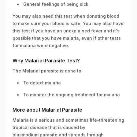
General feelings of being sick
You may also need this test when donating blood
to make sure your blood is safe. You may also have
this test if you have an unexplained fever and it's
possible that you have malaria, even if other tests
for malaria were negative.
Why Malarial Parasite Test?
The Malarial parasite is done to
To detect malaria
To monitor the ongoing treatment for malaria
More about Malarial Parasite
Malaria is a serious and sometimes life-threatening
tropical disease that is caused by
plasmodium parasite and spreads through