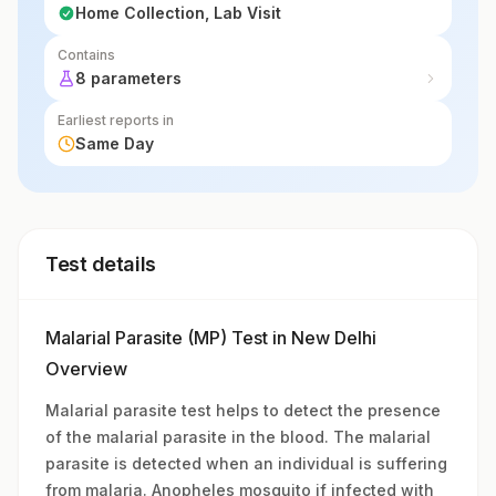
Home Collection, Lab Visit
Contains
8 parameters
Earliest reports in
Same Day
Test details
Malarial Parasite (MP) Test in New Delhi
Overview
Malarial parasite test helps to detect the presence
of the malarial parasite in the blood. The malarial
parasite is detected when an individual is suffering
from malaria. Anopheles mosquito if infected with