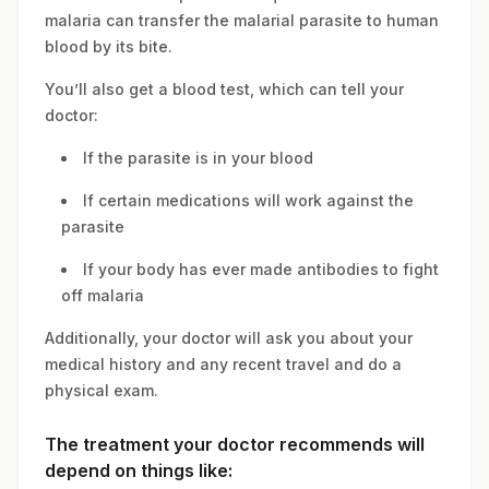
malaria can transfer the malarial parasite to human
blood by its bite.
You’ll also get a blood test, which can tell your
doctor:
If the parasite is in your blood
If certain medications will work against the
parasite
If your body has ever made antibodies to fight
off malaria
Additionally, your doctor will ask you about your
medical history and any recent travel and do a
physical exam.
The treatment your doctor recommends will
depend on things like: