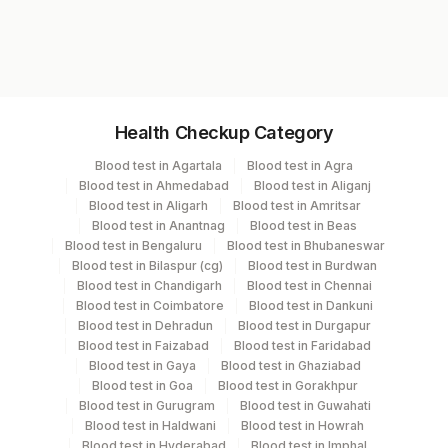
Test code
3251
Specimen vol. and vacutainer information
Health Checkup Category
Specimen
Vacutainer
Volume
Blood test in Agartala
Blood test in Agra
Blood test in Ahmedabad
Blood test in Aliganj
Serum
Yellow Vacutainer
.4 ML
Blood test in Aligarh
Blood test in Amritsar
Blood test in Anantnag
Blood test in Beas
Blood test in Bengaluru
Blood test in Bhubaneswar
Blood test in Bilaspur (cg)
Blood test in Burdwan
Specimen stability information
Blood test in Chandigarh
Blood test in Chennai
Blood test in Coimbatore
Blood test in Dankuni
Serum
Blood test in Dehradun
Blood test in Durgapur
Blood test in Faizabad
Blood test in Faridabad
Blood test in Gaya
Blood test in Ghaziabad
Specimen rejection criteria
Blood test in Goa
Blood test in Gorakhpur
Blood test in Gurugram
Blood test in Guwahati
Blood test in Haldwani
Blood test in Howrah
Test run frequency
Blood test in Hyderabad
Blood test in Imphal