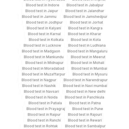
Blood test in Indore
Blood test in Jabalpur
Tuesday,Thursday,Saturday TIME - 11:00
Blood test in Jaipur
Blood test in Jalandhar
Blood test in Jammu
Blood test in Jamshedpur
Blood test in Jodhpur
Blood test in Jorhat
Turn around time
Blood test in Kalyani
Blood test in Kangra
Same Day
Blood test in Karnal
Blood test in Kharar
Blood test in Kolkata
Blood test in Kota
Blood test in Lucknow
Blood test in Ludhiana
Blood test in Madgaon
Blood test in Mangaluru
Performing locations
Blood test in Mankundu
Blood test in Meerut
Blood test in Midnapur
Blood test in Mohali
View details
Blood test in Moradabad
Blood test in Mumbai
Blood test in Muzaffarpur
Blood test in Mysuru
Plant
Location Name
Blood test in Nagpur
Blood test in Narendrapur
Code
Department
Blood test in Nashik
Blood test in Navi mumbai
Blood test in Navsari
Blood test in New delhi
Endocrinology
48
Agilus Diagnostics FZ LLC, Dubai
Blood test in Noida
Blood test in Panchkula
Blood test in Patiala
Blood test in Patna
81
Agilus Diagnostics Ltd - Bannerghatta
Blood test in Prayagraj
Blood test in Pune
CPT and Loinc codes
Blood test in Raipur
Blood test in Rajouri
701
Agilus Pathlabs Reach Ltd - SH DUMKA
Blood test in Ranchi
Blood test in Rewari
View details
Blood test in Rohtak
Blood test in Sambalpur
Agilus Pathlabs Reach Ltd - SH