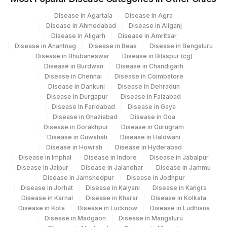
7002
Gleneagles Hospitals-Chennai
Disease in Agartala
Disease in Agra
Disease in Ahmedabad
Disease in Aliganj
Disease in Aligarh
Disease in Amritsar
Disease in Anantnag
Disease in Beas
Disease in Bengaluru
Disease in Bhubaneswar
Disease in Bilaspur (cg)
Disease in Burdwan
Disease in Chandigarh
Disease in Chennai
Disease in Coimbatore
Disease in Dankuni
Disease in Dehradun
Disease in Durgapur
Disease in Faizabad
Disease in Faridabad
Disease in Gaya
Disease in Ghaziabad
Disease in Goa
Disease in Gorakhpur
Disease in Gurugram
Disease in Guwahati
Disease in Haldwani
Disease in Howrah
Disease in Hyderabad
Disease in Imphal
Disease in Indore
Disease in Jabalpur
Disease in Jaipur
Disease in Jalandhar
Disease in Jammu
Disease in Jamshedpur
Disease in Jodhpur
Disease in Jorhat
Disease in Kalyani
Disease in Kangra
Disease in Karnal
Disease in Kharar
Disease in Kolkata
Disease in Kota
Disease in Lucknow
Disease in Ludhiana
Disease in Madgaon
Disease in Mangaluru