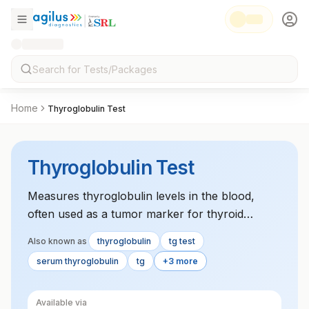
Home
Thyroglobulin Test
Thyroglobulin Test
Measures thyroglobulin levels in the blood,
often used as a tumor marker for thyroid
cancer and to monitor for recurrence after
Also known as
thyroglobulin
tg test
treatment.
serum thyroglobulin
tg
+3 more
Available via