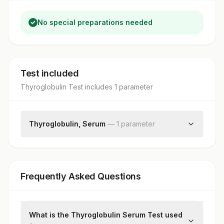
No special preparations needed
Test included
Thyroglobulin Test
includes
1
parameter
Thyroglobulin, Serum
—
1
parameter
Thyroglobulin
Frequently Asked Questions
What is the Thyroglobulin Serum Test used