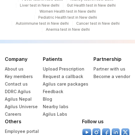
Liver test in New delhi
Gut Health test in New delhi
Women Health test in New delhi
Pediatric Health test in New delhi
Autoimmune test in New delhi
Cancer test in New delhi
Anemia test in New delhi
Company
Patients
Partnership
About us
Upload Prescription
Partner with us
Key members
Request a callback
Become a vendor
Contact us
Agilus care packages
DDRC Agilus
Feedback
Agilus Nepal
Blog
Agilus Universe
Nearby labs
Careers
Agilus Labs
Others
Follow us
Employee portal