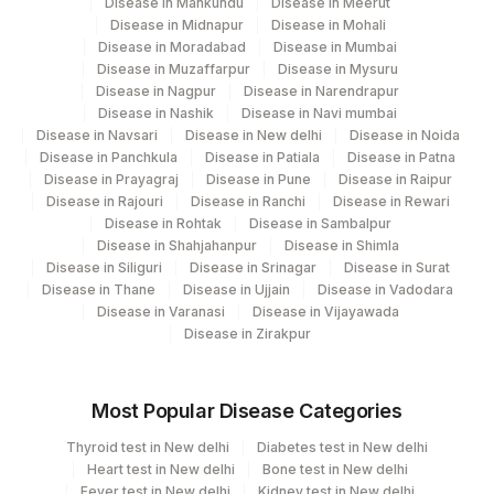
Disease in Mankundu
Disease in Meerut
Disease in Midnapur
Disease in Mohali
Disease in Moradabad
Disease in Mumbai
Disease in Muzaffarpur
Disease in Mysuru
Disease in Nagpur
Disease in Narendrapur
Disease in Nashik
Disease in Navi mumbai
Disease in Navsari
Disease in New delhi
Disease in Noida
Disease in Panchkula
Disease in Patiala
Disease in Patna
Disease in Prayagraj
Disease in Pune
Disease in Raipur
Disease in Rajouri
Disease in Ranchi
Disease in Rewari
Disease in Rohtak
Disease in Sambalpur
Disease in Shahjahanpur
Disease in Shimla
Disease in Siliguri
Disease in Srinagar
Disease in Surat
Disease in Thane
Disease in Ujjain
Disease in Vadodara
Disease in Varanasi
Disease in Vijayawada
Disease in Zirakpur
Most Popular Disease Categories
Thyroid test in New delhi
Diabetes test in New delhi
Heart test in New delhi
Bone test in New delhi
Fever test in New delhi
Kidney test in New delhi