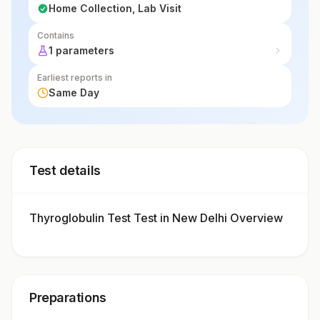
Home Collection, Lab Visit
Contains
1 parameters
Earliest reports in
Same Day
Test details
Thyroglobulin Test Test in New Delhi Overview
Preparations