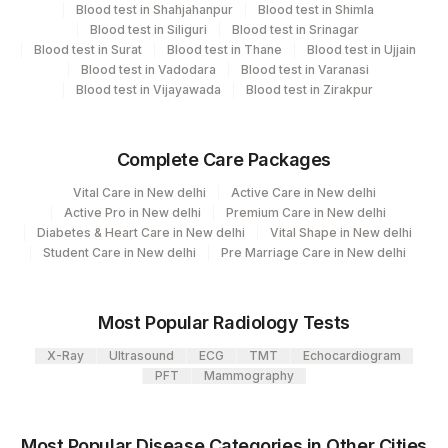
Blood test in Shahjahanpur
Blood test in Shimla
704
Element Name
CPT Code
Loinc Code
SAHEBGANJ
Blood test in Siliguri
Blood test in Srinagar
Blood test in Surat
Blood test in Thane
Blood test in Ujjain
THYROGLOBULIN
86800
0
2
Agilus Diagnostics Ltd-Mumbai
Blood test in Vadodara
Blood test in Varanasi
Blood test in Vijayawada
Blood test in Zirakpur
4126
DDRC Agilus-Panampilly Nagar
5047
Agilus Pathlabs Pvt Ltd-Mahim
Complete Care Packages
382
AGILUS -VADODARA (STAT)
Vital Care in New delhi
Active Care in New delhi
Active Pro in New delhi
Premium Care in New delhi
4071
DDRC Agilus-Kollam
Diabetes & Heart Care in New delhi
Vital Shape in New delhi
Student Care in New delhi
Pre Marriage Care in New delhi
5004
DR.PHADKES LAB
4182
DDRC Agilus-Ulloor
Most Popular Radiology Tests
Agilus Diagnostics Ltd - GURGAON -
X-Ray
Ultrasound
ECG
TMT
Echocardiogram
9
REF LAB
PFT
Mammography
47
AGILUS DIAGNOSTICS NEPAL PVT. LTD
Most Popular Disease Categories in Other Cities