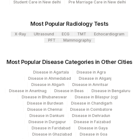
Student Care in New delhi
Pre Marriage Care in New delhi
Most Popular Radiology Tests
X-Ray
Ultrasound
ECG
TMT
Echocardiogram
PFT
Mammography
Most Popular Disease Categories in Other Cities
Disease in Agartala
Disease in Agra
Disease in Ahmedabad
Disease in Aliganj
Disease in Aligarh
Disease in Amritsar
Disease in Anantnag
Disease in Beas
Disease in Bengaluru
Disease in Bhubaneswar
Disease in Bilaspur (cg)
Disease in Burdwan
Disease in Chandigarh
Disease in Chennai
Disease in Coimbatore
Disease in Dankuni
Disease in Dehradun
Disease in Durgapur
Disease in Faizabad
Disease in Faridabad
Disease in Gaya
Disease in Ghaziabad
Disease in Goa