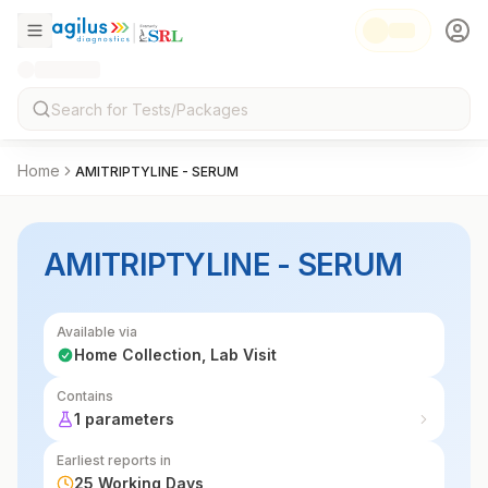
Home
AMITRIPTYLINE - SERUM
AMITRIPTYLINE - SERUM
Available via
Home Collection, Lab Visit
Contains
1 parameters
Earliest reports in
25 Working Days