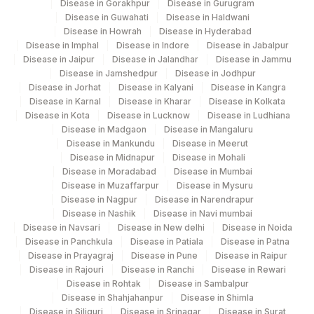
Disease in Gorakhpur
Disease in Gurugram
Disease in Guwahati
Disease in Haldwani
Disease in Howrah
Disease in Hyderabad
Disease in Imphal
Disease in Indore
Disease in Jabalpur
Disease in Jaipur
Disease in Jalandhar
Disease in Jammu
Disease in Jamshedpur
Disease in Jodhpur
Disease in Jorhat
Disease in Kalyani
Disease in Kangra
Disease in Karnal
Disease in Kharar
Disease in Kolkata
Disease in Kota
Disease in Lucknow
Disease in Ludhiana
Disease in Madgaon
Disease in Mangaluru
Disease in Mankundu
Disease in Meerut
Disease in Midnapur
Disease in Mohali
Disease in Moradabad
Disease in Mumbai
Disease in Muzaffarpur
Disease in Mysuru
Disease in Nagpur
Disease in Narendrapur
Disease in Nashik
Disease in Navi mumbai
Disease in Navsari
Disease in New delhi
Disease in Noida
Disease in Panchkula
Disease in Patiala
Disease in Patna
Disease in Prayagraj
Disease in Pune
Disease in Raipur
Disease in Rajouri
Disease in Ranchi
Disease in Rewari
Disease in Rohtak
Disease in Sambalpur
Disease in Shahjahanpur
Disease in Shimla
Disease in Siliguri
Disease in Srinagar
Disease in Surat