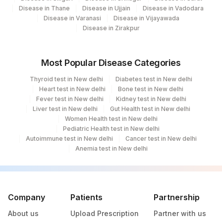
Disease in Thane
Disease in Ujjain
Disease in Vadodara
Disease in Varanasi
Disease in Vijayawada
Disease in Zirakpur
Most Popular Disease Categories
Thyroid test in New delhi
Diabetes test in New delhi
Heart test in New delhi
Bone test in New delhi
Fever test in New delhi
Kidney test in New delhi
Liver test in New delhi
Gut Health test in New delhi
Women Health test in New delhi
Pediatric Health test in New delhi
Autoimmune test in New delhi
Cancer test in New delhi
Anemia test in New delhi
Company
Patients
Partnership
About us
Upload Prescription
Partner with us