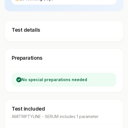
Test details
Preparations
No special preparations needed
Test included
AMITRIPTYLINE - SERUM
includes
1
parameter