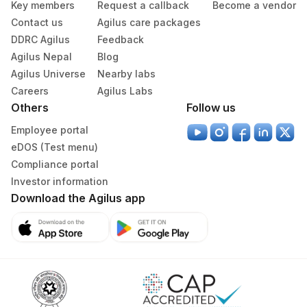
Key members
Request a callback
Become a vendor
Contact us
Agilus care packages
DDRC Agilus
Feedback
Agilus Nepal
Blog
Agilus Universe
Nearby labs
Careers
Agilus Labs
Others
Follow us
Employee portal
eDOS (Test menu)
Compliance portal
Investor information
Download the Agilus app