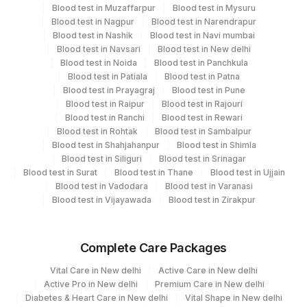
Blood test in Muzaffarpur
Blood test in Mysuru
Blood test in Nagpur
Blood test in Narendrapur
CPT and Loinc codes
Blood test in Nashik
Blood test in Navi mumbai
Blood test in Navsari
Blood test in New delhi
View details
Blood test in Noida
Blood test in Panchkula
Blood test in Patiala
Blood test in Patna
Element Name
CPT Code
Loinc Code
Blood test in Prayagraj
Blood test in Pune
Blood test in Raipur
Blood test in Rajouri
NORTRIPTYLINE, P
NRTR
Blood test in Ranchi
Blood test in Rewari
Blood test in Rohtak
Blood test in Sambalpur
Blood test in Shahjahanpur
Blood test in Shimla
Blood test in Siliguri
Blood test in Srinagar
Blood test in Surat
Blood test in Thane
Blood test in Ujjain
Blood test in Vadodara
Blood test in Varanasi
Blood test in Vijayawada
Blood test in Zirakpur
Complete Care Packages
Vital Care in New delhi
Active Care in New delhi
Active Pro in New delhi
Premium Care in New delhi
Diabetes & Heart Care in New delhi
Vital Shape in New delhi