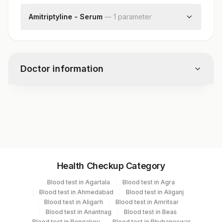
Amitriptyline - Serum
—
1
parameter
Nortriptyline, P
Doctor information
Test code
81858
Specimen vol. and vacutainer information
Health Checkup Category
Specimen
Vacutainer
Volume
Blood test in Agartala
Blood test in Agra
Blood test in Ahmedabad
Blood test in Aliganj
Serum
Yellow Vacutainer
2 ML
Blood test in Aligarh
Blood test in Amritsar
Blood test in Anantnag
Blood test in Beas
Blood test in Bengaluru
Blood test in Bhubaneswar