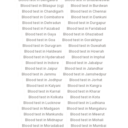
Blood test in Bilaspur (cg)
Blood test in Burdwan
Specimen rejection criteria
Blood test in Chandigarh
Blood test in Chennai
Blood test in Coimbatore
Blood test in Dankuni
Blood test in Dehradun
Blood test in Durgapur
Blood test in Faizabad
Blood test in Faridabad
Test run frequency
Blood test in Gaya
Blood test in Ghaziabad
Every Day TIME - 16:00
Blood test in Goa
Blood test in Gorakhpur
Blood test in Gurugram
Blood test in Guwahati
Blood test in Haldwani
Blood test in Howrah
Turn around time
Blood test in Hyderabad
Blood test in Imphal
Blood test in Indore
Blood test in Jabalpur
25 Working Days
Blood test in Jaipur
Blood test in Jalandhar
Blood test in Jammu
Blood test in Jamshedpur
Blood test in Jodhpur
Blood test in Jorhat
Performing locations
Blood test in Kalyani
Blood test in Kangra
Blood test in Karnal
Blood test in Kharar
View details
Blood test in Kolkata
Blood test in Kota
Blood test in Lucknow
Blood test in Ludhiana
Plant Code
Location Name
Blood test in Madgaon
Blood test in Mangaluru
Blood test in Mankundu
Blood test in Meerut
Department
2
Agilus Diagnostics Ltd-Mumbai
Blood test in Midnapur
Blood test in Mohali
Local Send Out
Blood test in Moradabad
Blood test in Mumbai