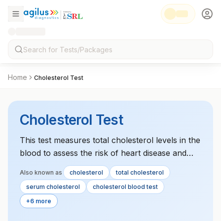
Home
Cholesterol Test
Cholesterol Test
This test measures total cholesterol levels in the
blood to assess the risk of heart disease and
monitor lipid profile health.
Also known as
cholesterol
total cholesterol
serum cholesterol
cholesterol blood test
+6 more