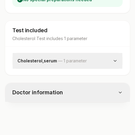
Test included
Cholesterol Test
includes
1
parameter
Cholesterol,serum
—
1
parameter
Cholesterol, Total
Doctor information
Test code
3350HD