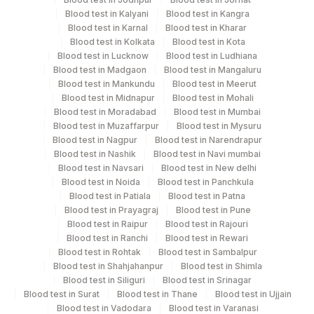
Turn around time
Blood test in Kalyani
Blood test in Kangra
Same Day
Blood test in Karnal
Blood test in Kharar
Blood test in Kolkata
Blood test in Kota
Blood test in Lucknow
Blood test in Ludhiana
Blood test in Madgaon
Blood test in Mangaluru
Performing locations
Blood test in Mankundu
Blood test in Meerut
Blood test in Midnapur
Blood test in Mohali
View details
Blood test in Moradabad
Blood test in Mumbai
Blood test in Muzaffarpur
Blood test in Mysuru
Plant
Location Name
Blood test in Nagpur
Blood test in Narendrapur
Code
Department
Blood test in Nashik
Blood test in Navi mumbai
Blood test in Navsari
Blood test in New delhi
Bio Chemistry
13
Agilus Diagnostics Ltd-Vasant Kunj
Blood test in Noida
Blood test in Panchkula
Blood test in Patiala
Blood test in Patna
21
Agilus Diagnostics Ltd - Guwahati Lab
Blood test in Prayagraj
Blood test in Pune
CPT and Loinc codes
Blood test in Raipur
Blood test in Rajouri
30
Agilus Diagnostics Ltd - Pune
Blood test in Ranchi
Blood test in Rewari
View details
Blood test in Rohtak
Blood test in Sambalpur
33
Agilus Diagnostics Ltd - Jabalpur
Blood test in Shahjahanpur
Blood test in Shimla
Element Name
CPT Code
Loinc Code
Blood test in Siliguri
Blood test in Srinagar
53
Agilus Diagnostics Ltd - Nashik
Blood test in Surat
Blood test in Thane
Blood test in Ujjain
CHOLESTEROL, TOTAL
82465
Blood test in Vadodara
Blood test in Varanasi