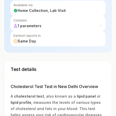
Available via
Home Collection, Lab Visit
Contains
1 parameters
Earliest reports in
Same Day
Test details
Cholesterol Test Test in New Delhi Overview
A
cholesterol test
, also known as a
lipid panel
or
lipid profile
, measures the levels of various types
of cholesterol and fats in your blood. This test
helps assess your risk of cardiovascular diseases,