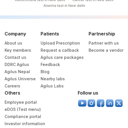
266
Anemia test in New delhi
Lab1)
Agilus Diagnostics Ltd - Bathinda
283
Standlone Lab
Company
Patients
Partnership
313
Agilus Diagnostics Ltd - Sky Lab
About us
Upload Prescription
Partner with us
318
Agilus Diagnostics Ltd -Bharathi Limited
Key members
Request a callback
Become a vendor
Contact us
Agilus care packages
329
Agilus Diagnostics Ltd - Rajouri (Frn)
DDRC Agilus
Feedback
Agilus Nepal
Blog
330
Agilus Diagnostics Ltd-Virajpet
Agilus Universe
Nearby labs
335
Agilus Diagnostics Ltd – Kullu (Hlm)
Careers
Agilus Labs
Others
Follow us
Lifeline Laboratory (A unit of Agilus
372
Employee portal
Diagnostics Ltd)
eDOS (Test menu)
379
Agilus Darbhanga
Compliance portal
Investor information
403
Agilus Diagnostics LTD-Jodhpur