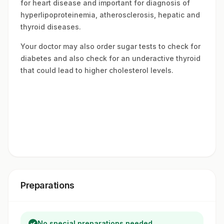
for heart disease and important for diagnosis of
hyperlipoproteinemia, atherosclerosis, hepatic and
thyroid diseases.
Your doctor may also order sugar tests to check for
diabetes and also check for an underactive thyroid
that could lead to higher cholesterol levels.
Preparations
No special preparations needed