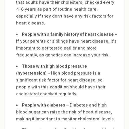
that adults have their cholesterol checked every
4-6 years as part of routine health care,
especially if they don’t have any risk factors for
heart disease.
People with a family history of heart disease
–
If your parents or siblings have heart disease, it's
important to get tested earlier and more
frequently, as genetics can increase your risk.
Those with high blood pressure
(hypertension)
– High blood pressure is a
significant risk factor for heart disease, so
people with this condition should have their
cholesterol checked regularly.
People with diabetes
– Diabetes and high
blood sugar can raise the risk of heart disease,
making it important to monitor cholesterol levels.