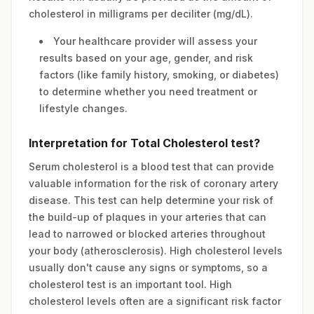
cholesterol in milligrams per deciliter (mg/dL).
Your healthcare provider will assess your
results based on your age, gender, and risk
factors (like family history, smoking, or diabetes)
to determine whether you need treatment or
lifestyle changes.
Interpretation for Total Cholesterol test?
Serum cholesterol is a blood test that can provide
valuable information for the risk of coronary artery
disease. This test can help determine your risk of
the build-up of plaques in your arteries that can
lead to narrowed or blocked arteries throughout
your body (atherosclerosis). High cholesterol levels
usually don't cause any signs or symptoms, so a
cholesterol test is an important tool. High
cholesterol levels often are a significant risk factor