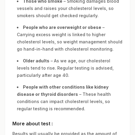
Those who smoke
– Smoking damages blood
vessels and raises your cholesterol levels, so
smokers should get checked regularly.
People who are overweight or obese
–
Carrying excess weight is linked to higher
cholesterol levels, so weight management should
go hand-in-hand with cholesterol monitoring.
Older adults
– As we age, our cholesterol
levels tend to rise. Regular testing is advised,
particularly after age 40.
People with other conditions like kidney
disease or thyroid disorders
– These health
conditions can impact cholesterol levels, so
regular testing is recommended.
More about test :
Results will usually be provided as the amount of