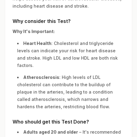
including heart disease and stroke.
Why consider this Test?
Why It's Important:
Heart Health
: Cholesterol and triglyceride
levels can indicate your risk for heart disease
and stroke. High LDL and low HDL are both risk
factors.
Atherosclerosis
: High levels of LDL
cholesterol can contribute to the buildup of
plaque in the arteries, leading to a condition
called atherosclerosis, which narrows and
hardens the arteries, restricting blood flow.
Who should get this Test Done?
Adults aged 20 and older
– It's recommended