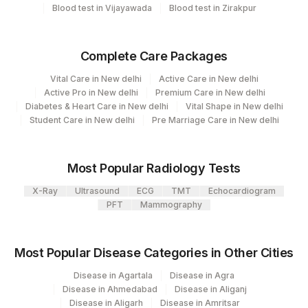
79
Agilus Diagnostics Ltd-Amethi
Blood test in Vijayawada
Blood test in Zirakpur
99
Agilus Diagnostics Ltd-Jaipur
Complete Care Packages
104
Fortis Malar
Vital Care in New delhi
Active Care in New delhi
106
Agilus Diagnostics Ltd -Meerut
Active Pro in New delhi
Premium Care in New delhi
Diabetes & Heart Care in New delhi
Vital Shape in New delhi
107
Agilus Diagnostics Ltd -Narnaul
Student Care in New delhi
Pre Marriage Care in New delhi
110
Agilus Diagnostics Ltd -Hubli
Most Popular Radiology Tests
Agilus Diagnostics Ltd - Dehradun- Do Not
112
Use
X-Ray
Ultrasound
ECG
TMT
Echocardiogram
PFT
Mammography
Agilus Diagnostics Ltd - Magpins
113
Multispeciality Hospital
Most Popular Disease Categories in Other Cities
Agilus Diagnostics Ltd - Seth Nandalal
114
Disease in Agartala
Disease in Agra
Dhoot Hospital
Disease in Ahmedabad
Disease in Aliganj
Disease in Aligarh
Disease in Amritsar
127
Agilus Diagnostics Ltd - Raipur