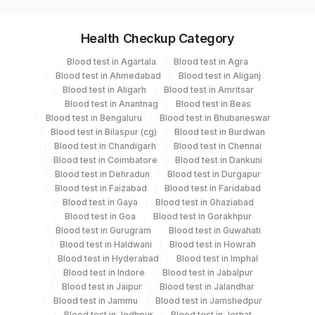
Specimen vol. and vacutainer information
Health Checkup Category
Specimen
Vacutainer
Volume
Blood test in Agartala
Blood test in Agra
Blood test in Ahmedabad
Blood test in Aliganj
Serum
Yellow Vacutainer
.5 ML
Blood test in Aligarh
Blood test in Amritsar
Blood test in Anantnag
Blood test in Beas
Blood test in Bengaluru
Blood test in Bhubaneswar
Blood test in Bilaspur (cg)
Blood test in Burdwan
Specimen stability information
Blood test in Chandigarh
Blood test in Chennai
Blood test in Coimbatore
Blood test in Dankuni
Serum
Blood test in Dehradun
Blood test in Durgapur
Blood test in Faizabad
Blood test in Faridabad
Blood test in Gaya
Blood test in Ghaziabad
Specimen rejection criteria
Blood test in Goa
Blood test in Gorakhpur
Blood test in Gurugram
Blood test in Guwahati
Blood test in Haldwani
Blood test in Howrah
Test run frequency
Blood test in Hyderabad
Blood test in Imphal
Blood test in Indore
Blood test in Jabalpur
Every Day TIME - 11:00 , 15:00
Blood test in Jaipur
Blood test in Jalandhar
Blood test in Jammu
Blood test in Jamshedpur
Blood test in Jodhpur
Blood test in Jorhat