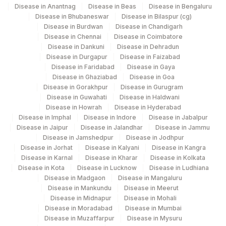
Disease in Anantnag
Disease in Beas
Disease in Bengaluru
Disease in Bhubaneswar
Disease in Bilaspur (cg)
137
Fortis Arcot
Disease in Burdwan
Disease in Chandigarh
Disease in Chennai
Disease in Coimbatore
140
Agilus Diagnostics Ltd - Dr.Rpgmc Tanda
Disease in Dankuni
Disease in Dehradun
Disease in Durgapur
Disease in Faizabad
149
Agilus Diagnostics Ltd - Rh Bilaspur
Disease in Faridabad
Disease in Gaya
Disease in Ghaziabad
Disease in Goa
167
Agilus Diagnostics Ltd - Agartala
Disease in Gorakhpur
Disease in Gurugram
Disease in Guwahati
Disease in Haldwani
Agilus Diagnostics Ltd Krims Hospital
179
Disease in Howrah
Disease in Hyderabad
Nagpur
Disease in Imphal
Disease in Indore
Disease in Jabalpur
Disease in Jaipur
Disease in Jalandhar
Disease in Jammu
186
Agilus Diagnostics Ltd - Betiah
Disease in Jamshedpur
Disease in Jodhpur
Disease in Jorhat
Disease in Kalyani
Disease in Kangra
Agilus Diagnostics Ltd-Indira Ivf Hospital
Disease in Karnal
Disease in Kharar
Disease in Kolkata
190
Udaipur
Disease in Kota
Disease in Lucknow
Disease in Ludhiana
Disease in Madgaon
Disease in Mangaluru
Agilus Diagnostics Ltd - Fortis
Disease in Mankundu
Disease in Meerut
193
Disease in Midnapur
Disease in Mohali
Lafemme,Bangalore
Disease in Moradabad
Disease in Mumbai
Disease in Muzaffarpur
Disease in Mysuru
206
Agilus Diagnostics Ltd - Hubli