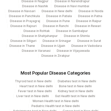
Disease in Nagpur
Disease in Narendrapur
Disease in Nashik
Disease in Navi mumbai
219
Agilus Diagnostics Ltd. Indira Ivf - Varanasi
Disease in Navsari
Disease in New delhi
Disease in Noida
Disease in Panchkula
Disease in Patiala
Disease in Patna
228
Agilus Diagnostics Ltd Indira Ivf Gorakhpur
Disease in Prayagraj
Disease in Pune
Disease in Raipur
Disease in Rajouri
Disease in Ranchi
Disease in Rewari
235
Agilus Diagnostics Ltd Frachisee - Aligarh
Disease in Rohtak
Disease in Sambalpur
Disease in Shahjahanpur
Disease in Shimla
238
Agilus Diagnostics Ltd - Ck Birla Woman
Disease in Siliguri
Disease in Srinagar
Disease in Surat
Disease in Thane
Disease in Ujjain
Disease in Vadodara
Agilus Diagnostics Ltd Franchisee-
Disease in Varanasi
Disease in Vijayawada
246
Ahmedabad
Disease in Zirakpur
Agilus Diagnostics Ltd- Abhiram Nursing
250
Home
Most Popular Disease Categories
251
Agilus Diagnostics Ltd - Jaipur (251)
Thyroid test in New delhi
Diabetes test in New delhi
Heart test in New delhi
Bone test in New delhi
254
Agilus Diagnostics Ltd - Agartala
Fever test in New delhi
Kidney test in New delhi
Liver test in New delhi
Gut Health test in New delhi
255
Agilus Diagnostics Ltd - Rishikesh
Women Health test in New delhi
Pediatric Health test in New delhi
Agilus Diagnostics Ltd Kalyani (Kol Stat
Autoimmune test in New delhi
Cancer test in New delhi