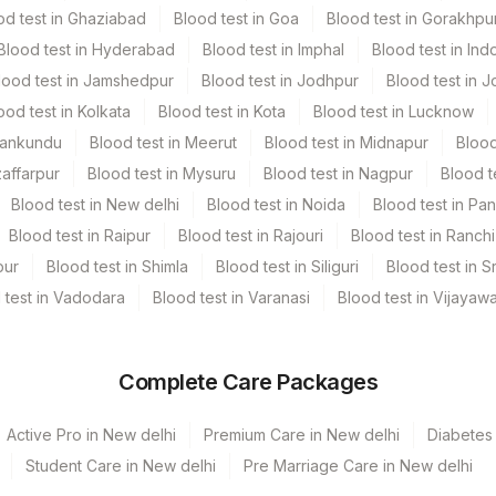
od test in Ghaziabad
Blood test in Goa
Blood test in Gorakhpu
Blood test in Hyderabad
Blood test in Imphal
Blood test in Ind
lood test in Jamshedpur
Blood test in Jodhpur
Blood test in J
ood test in Kolkata
Blood test in Kota
Blood test in Lucknow
Mankundu
Blood test in Meerut
Blood test in Midnapur
Blood
ay TIME - 14:30 , 16:30
zaffarpur
Blood test in Mysuru
Blood test in Nagpur
Blood t
Blood test in New delhi
Blood test in Noida
Blood test in Pa
Blood test in Raipur
Blood test in Rajouri
Blood test in Ranchi
pur
Blood test in Shimla
Blood test in Siliguri
Blood test in S
 test in Vadodara
Blood test in Varanasi
Blood test in Vijayaw
Complete Care Packages
Active Pro in New delhi
Premium Care in New delhi
Diabetes 
Student Care in New delhi
Pre Marriage Care in New delhi
 Kunj