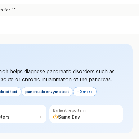
h for "
"
which helps diagnose pancreatic disorders such as
of acute or chronic inflammation of the pancreas.
blood test
pancreatic enzyme test
+2 more
Earliest reports in
eters
Same Day