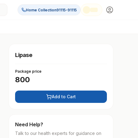
Home Collection
91115-91115
Lipase
Package price
800
Add to Cart
Need Help?
Talk to our health experts for guidance on