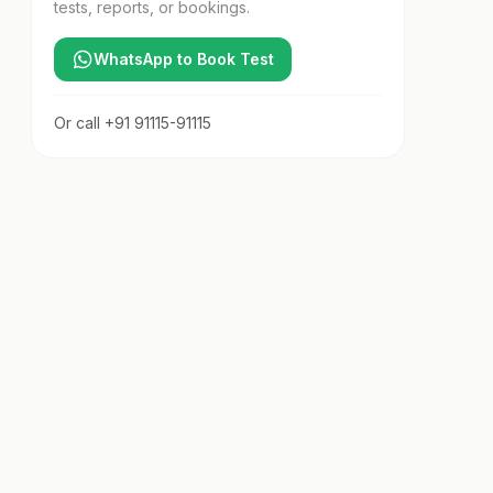
tests, reports, or bookings.
WhatsApp to Book Test
Or call
+91 91115-91115