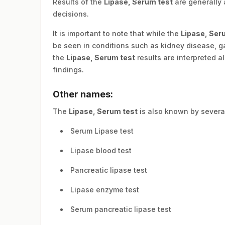
Results of the
Lipase, Serum test
are generally 
decisions.
It is important to note that while the
Lipase, Ser
be seen in conditions such as kidney disease, gas
the
Lipase, Serum test
results are interpreted a
findings.
Other names:
The
Lipase, Serum test
is also known by severa
Serum Lipase test
Lipase blood test
Pancreatic lipase test
Lipase enzyme test
Serum pancreatic lipase test