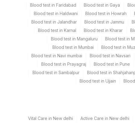
Blood test in Faridabad
Blood test in Gaya
Blo
Blood test in Haldwani
Blood test in Howrah
Specimen rejection criteria
Blood test in Jalandhar
Blood test in Jammu
B
Blood test in Karnal
Blood test in Kharar
Bl
Test run frequency
Blood test in Mangaluru
Blood test in 
Monday,Tuesday,Wednesday,Thursday,Saturday,Sund
Blood test in Mumbai
Blood test in Mu
Blood test in Navi mumbai
Blood test in Navsari
Blood test in Prayagraj
Blood test in Pune
Turn around time
Blood test in Sambalpur
Blood test in Shahjahan
Same Day
Blood test in Ujjain
Blood
Performing locations
View details
Vital Care in New delhi
Active Care in New delhi
Plant Code
Location Name
Department
13
Agilus Diagnostics Ltd-Vasant