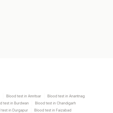
Blood test in Amritsar
Blood test in Anantnag
d test in Burdwan
Blood test in Chandigarh
 test in Durgapur
Blood test in Faizabad