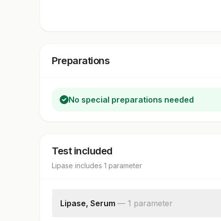
Preparations
No special preparations needed
Test included
Lipase
includes
1
parameter
Lipase, Serum
—
1
parameter