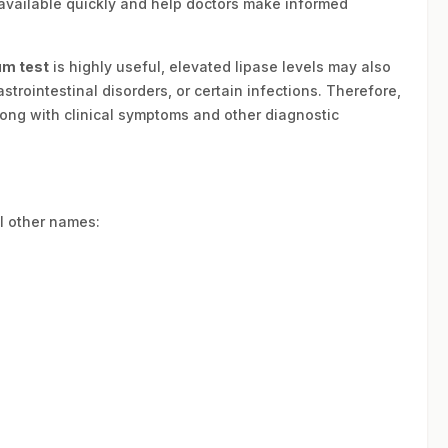
available quickly and help doctors make informed
um test
is highly useful, elevated lipase levels may also
trointestinal disorders, or certain infections. Therefore,
long with clinical symptoms and other diagnostic
l other names: