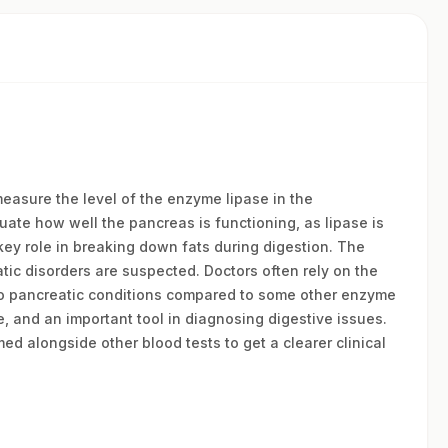
measure the level of the enzyme lipase in the
uate how well the pancreas is functioning, as lipase is
key role in breaking down fats during digestion. The
ic disorders are suspected. Doctors often rely on the
to pancreatic conditions compared to some other enzyme
e, and an important tool in diagnosing digestive issues.
ed alongside other blood tests to get a clearer clinical