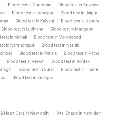
r
Blood test in Gurugram
Blood test in Guwahati
ore
Blood test in Jabalpur
Blood test in Jaipur
orhat
Blood test in Kalyani
Blood test in Kangra
Blood test in Ludhiana
Blood test in Madgaon
 test in Mohali
Blood test in Moradabad
est in Narendrapur
Blood test in Nashik
nchkula
Blood test in Patiala
Blood test in Patna
Blood test in Rewari
Blood test in Rohtak
rinagar
Blood test in Surat
Blood test in Thane
ada
Blood test in Zirakpur
& Heart Care in New delhi
Vital Shape in New delhi