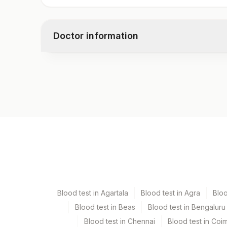
Lipase
Doctor information
Test code
3369D
Specimen vol. and vacutainer information
Specimen
Vacutainer
Serum
Yellow Vacutaine
Blood test in Agartala
Blood test in Agra
Blo
Blood test in Beas
Blood test in Bengaluru
Specimen stability information
Blood test in Chennai
Blood test in Coi
Serum