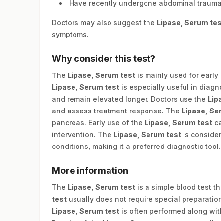
Have recently undergone abdominal trauma
Doctors may also suggest the
Lipase, Serum tes
symptoms.
Why consider this test?
The
Lipase, Serum test
is mainly used for early
Lipase, Serum test
is especially useful in diag
and remain elevated longer. Doctors use the
Lip
and assess treatment response. The
Lipase, Se
pancreas. Early use of the
Lipase, Serum test
ca
intervention. The
Lipase, Serum test
is conside
conditions, making it a preferred diagnostic tool.
More information
The
Lipase, Serum test
is a simple blood test t
test
usually does not require special preparat
Lipase, Serum test
is often performed along with