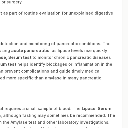
 or surgery
t
as part of routine evaluation for unexplained digestive
 detection and monitoring of pancreatic conditions. The
nosing
acute pancreatitis
, as lipase levels rise quickly
ase, Serum test
to monitor chronic pancreatic diseases
rum test
helps identify blockages or inflammation in the
n prevent complications and guide timely medical
red more specific than amylase in many pancreatic
hat requires a small sample of blood. The
Lipase, Serum
ion, although fasting may sometimes be recommended. The
 the Amylase test and other laboratory investigations.