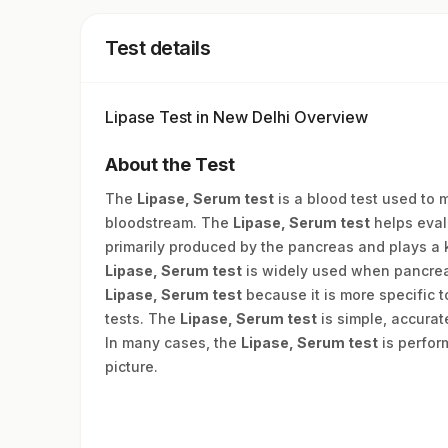
Test details
Lipase Test in New Delhi Overview
About the Test
The
Lipase, Serum test
is a blood test used to 
bloodstream. The
Lipase, Serum test
helps eval
primarily produced by the pancreas and plays a 
Lipase, Serum test
is widely used when pancreat
Lipase, Serum test
because it is more specific 
tests. The
Lipase, Serum test
is simple, accurat
In many cases, the
Lipase, Serum test
is perform
picture.