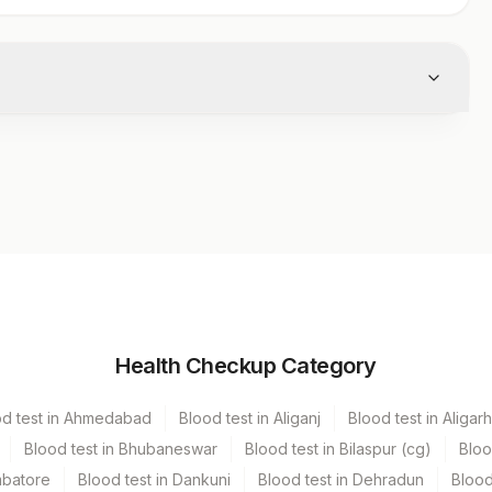
Volume
Health Checkup Category
r
.5 ML
od test in Ahmedabad
Blood test in Aliganj
Blood test in Aligarh
Blood test in Bhubaneswar
Blood test in Bilaspur (cg)
Bloo
mbatore
Blood test in Dankuni
Blood test in Dehradun
Blood