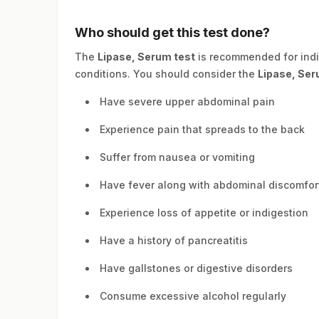
Who should get this test done?
The
Lipase, Serum test
is recommended for ind
conditions. You should consider the
Lipase, Ser
Have severe upper abdominal pain
Experience pain that spreads to the back
Suffer from nausea or vomiting
Have fever along with abdominal discomfor
Experience loss of appetite or indigestion
Have a history of pancreatitis
Have gallstones or digestive disorders
Consume excessive alcohol regularly