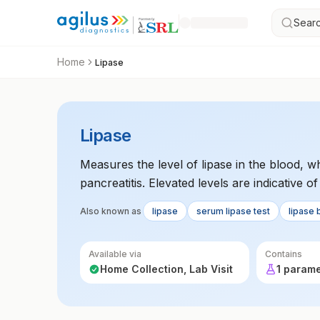
Searc
Home
Lipase
Lipase
Measures the level of lipase in the blood, 
pancreatitis. Elevated levels are indicative 
Also known as
lipase
serum lipase test
lipase 
Available via
Contains
Home Collection, Lab Visit
1 param