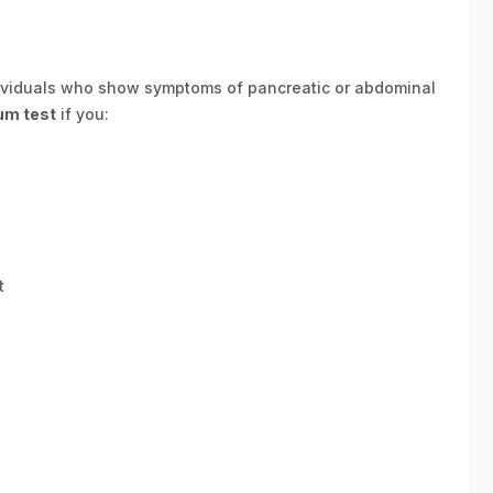
ividuals who show symptoms of pancreatic or abdominal
um test
if you:
t