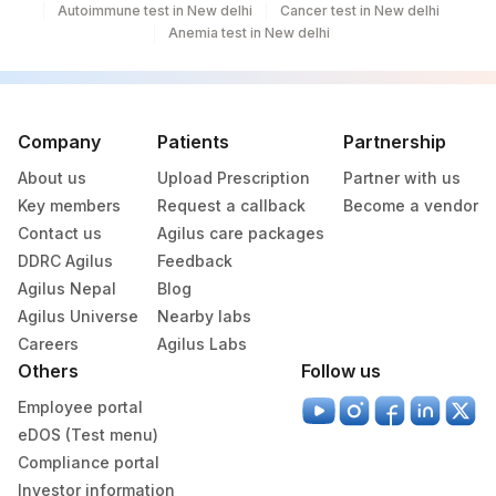
Autoimmune test in New delhi
Cancer test in New delhi
Anemia test in New delhi
Company
Patients
Partnership
About us
Upload Prescription
Partner with us
Key members
Request a callback
Become a vendor
Contact us
Agilus care packages
DDRC Agilus
Feedback
Agilus Nepal
Blog
Agilus Universe
Nearby labs
Careers
Agilus Labs
Others
Follow us
Employee portal
eDOS (Test menu)
Compliance portal
Investor information