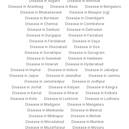
Disease in Aligarh
Disease in Amritsar
PATIENT VALUE
PVAL
Disease in Anantnag
Disease in Beas
Disease in Bengaluru
Disease in Bhubaneswar
Disease in Bilaspur (cg)
28849-
Disease in Burdwan
Disease in Chandigarh
TOTAL PROTEIN
TPROT
8
Disease in Chennai
Disease in Coimbatore
Disease in Dankuni
Disease in Dehradun
ASPARTATE
Disease in Durgapur
Disease in Faizabad
84450
1920-8
AMINOTRANSFERASE(AST/SGOT)
Disease in Faridabad
Disease in Gaya
Disease in Ghaziabad
Disease in Goa
HEPATITIS A IGM
86708
13950-1
Disease in Gorakhpur
Disease in Gurugram
Disease in Guwahati
Disease in Haldwani
HEPATITIS B CORE IGM
Disease in Howrah
Disease in Hyderabad
86705
Disease in Imphal
Disease in Indore
Disease in Jabalpur
Disease in Jaipur
Disease in Jalandhar
Disease in Jammu
PATIENT VALUE
Disease in Jamshedpur
Disease in Jodhpur
Disease in Jorhat
Disease in Kalyani
Disease in Kangra
6768-
ALKALINE PHOSPHATASE
84075
Disease in Karnal
Disease in Kharar
Disease in Kolkata
6
Disease in Kota
Disease in Lucknow
Disease in Ludhiana
Disease in Madgaon
Disease in Mangaluru
LACTATE DEHYDROGENASE
LDH
2523-9
Disease in Mankundu
Disease in Meerut
Disease in Midnapur
Disease in Mohali
ALBUMIN/GLOBULIN RATIO
82040
1759-0
Disease in Moradabad
Disease in Mumbai
Disease in Muzaffarpur
Disease in Mysuru