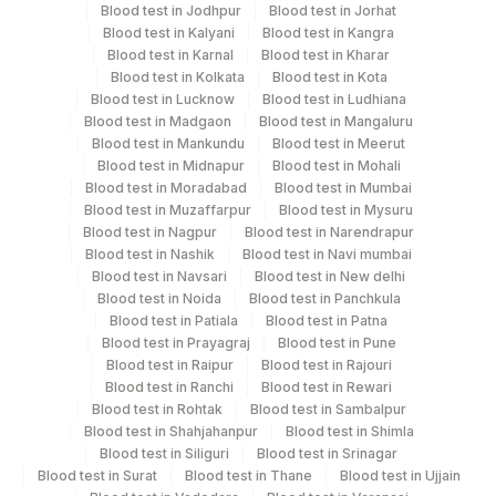
hameolysed sample should be avoided.
Blood test in Jodhpur
Blood test in Jorhat
Blood test in Kalyani
Blood test in Kangra
Blood test in Karnal
Blood test in Kharar
Blood test in Kolkata
Blood test in Kota
Specimen rejection criteria
Blood test in Lucknow
Blood test in Ludhiana
Blood test in Madgaon
Blood test in Mangaluru
Blood test in Mankundu
Blood test in Meerut
Test run frequency
Blood test in Midnapur
Blood test in Mohali
'
Blood test in Moradabad
Blood test in Mumbai
Blood test in Muzaffarpur
Blood test in Mysuru
Blood test in Nagpur
Blood test in Narendrapur
Blood test in Nashik
Blood test in Navi mumbai
Turn around time
Blood test in Navsari
Blood test in New delhi
Same Day
Blood test in Noida
Blood test in Panchkula
Blood test in Patiala
Blood test in Patna
Blood test in Prayagraj
Blood test in Pune
Performing locations
Blood test in Raipur
Blood test in Rajouri
Blood test in Ranchi
Blood test in Rewari
View details
Blood test in Rohtak
Blood test in Sambalpur
Blood test in Shahjahanpur
Blood test in Shimla
Plant
Blood test in Siliguri
Blood test in Srinagar
Location Name
Blood test in Surat
Code
Blood test in Thane
Blood test in Ujjain
Department