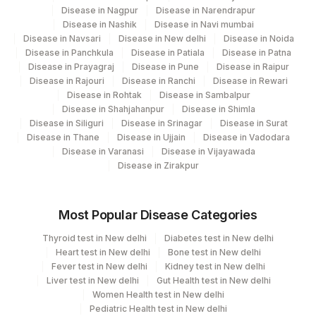
BILIRUBIN, INDIRECT
IBILI
1971-1
Disease in Nagpur
Disease in Narendrapur
Disease in Nashik
Disease in Navi mumbai
PATIENT VALUE
0
Disease in Navsari
Disease in New delhi
Disease in Noida
Disease in Panchkula
Disease in Patiala
Disease in Patna
ALANINE AMINOTRANSFERASE
Disease in Prayagraj
Disease in Pune
Disease in Raipur
84460
1742-6
(ALT/SGPT)
Disease in Rajouri
Disease in Ranchi
Disease in Rewari
Disease in Rohtak
Disease in Sambalpur
HEPATITIS E IGM
PVAL
Disease in Shahjahanpur
Disease in Shimla
Disease in Siliguri
Disease in Srinagar
Disease in Surat
GLOBULIN
GLOB
0
Disease in Thane
Disease in Ujjain
Disease in Vadodara
Disease in Varanasi
Disease in Vijayawada
BILIRUBIN, DIRECT
82248
Disease in Zirakpur
HEPATITIS B SURFACE ANTIGEN
86709
Most Popular Disease Categories
Thyroid test in New delhi
Diabetes test in New delhi
Heart test in New delhi
Bone test in New delhi
Fever test in New delhi
Kidney test in New delhi
Liver test in New delhi
Gut Health test in New delhi
Women Health test in New delhi
Pediatric Health test in New delhi