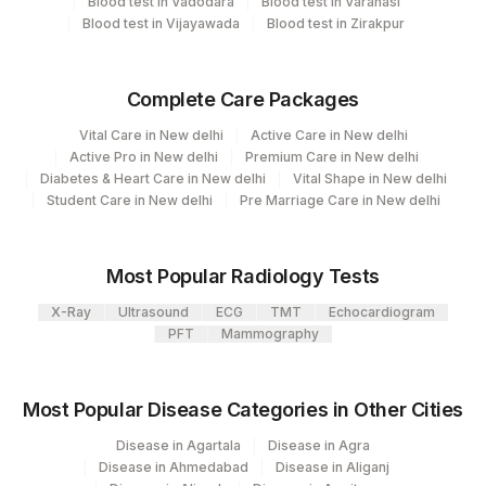
Blood test in Vadodara
Blood test in Varanasi
Eia - Infectious Section
31
Agilus Diagnostics Ltd - Kolkata Ref.Lab
Blood test in Vijayawada
Blood test in Zirakpur
Bio Chemistry
2
Agilus Diagnostics Ltd-Mumbai
Complete Care Packages
5047
Agilus Pathlabs Pvt Ltd-Mahim
CPT and Loinc codes
Vital Care in New delhi
Active Care in New delhi
Agilus Diagnostics Ltd - GURGAON -
View details
Active Pro in New delhi
Premium Care in New delhi
9
Diabetes & Heart Care in New delhi
Vital Shape in New delhi
REF LAB
CPT
Loinc
Student Care in New delhi
Pre Marriage Care in New delhi
Element Name
Code
Code
ALBUMIN
0
Most Popular Radiology Tests
X-Ray
BILIRUBIN, TOTAL
Ultrasound
ECG
TMT
82247
Echocardiogram
1975-2
PFT
Mammography
GAMMA GLUTAMYL
GGT
0
TRANSFERASE (GGT)
Most Popular Disease Categories in Other Cities
48159-
HEPATITIS C ANTIBODIES
86803
Disease in Agartala
Disease in Agra
8
Disease in Ahmedabad
Disease in Aliganj