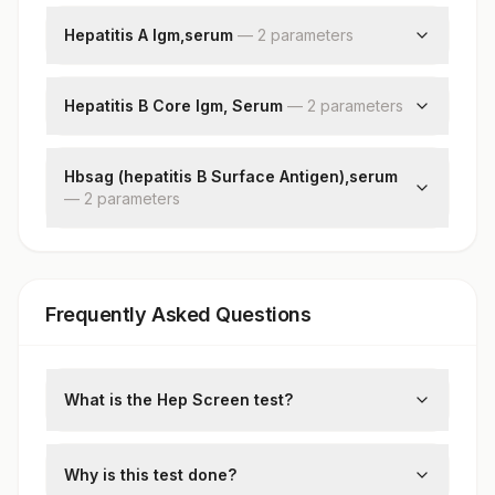
Hepatitis E Igm
Aspartate Aminotransferase(ast/sgot)
Hepatitis A Igm,serum
—
2
parameter
s
Alanine Aminotransferase (alt/sgpt)
Hepatitis A Igm
Alkaline Phosphatase
Patient Value
Hepatitis B Core Igm, Serum
Gamma Glutamyl Transferase (ggt)
—
2
parameter
s
Lactate Dehydrogenase
Hepatitis B Core Igm
Patient Value
Hbsag (hepatitis B Surface Antigen),serum
—
2
parameter
s
Hepatitis B Surface Antigen
Patient Value
Frequently Asked Questions
What is the Hep Screen test?
This is a comprehensive panel to screen
for hepatitis viruses, typically including
Why is this test done?