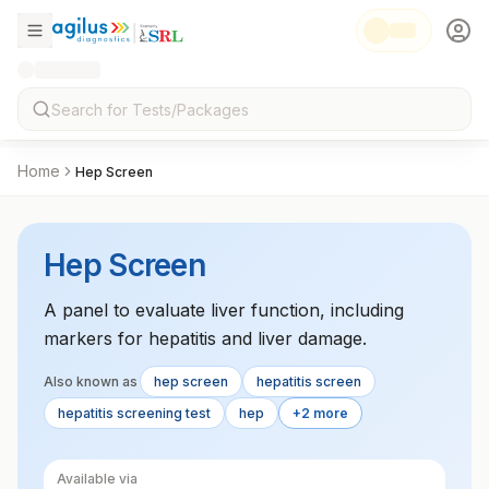
Home
Hep Screen
Hep Screen
A panel to evaluate liver function, including
markers for hepatitis and liver damage.
Also known as
hep screen
hepatitis screen
hepatitis screening test
hep
+2 more
Available via