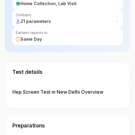
Home Collection, Lab Visit
Contains
21 parameters
Earliest reports in
Same Day
Test details
Hep Screen Test in New Delhi Overview
Preparations