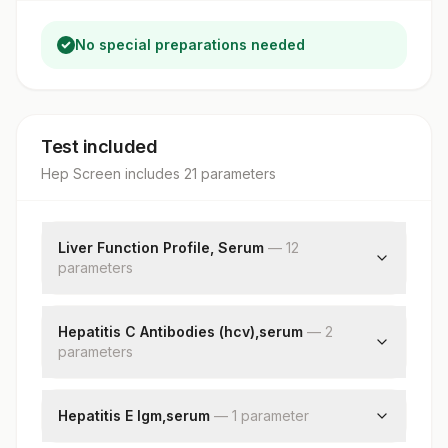
No special preparations needed
Test included
Hep Screen
includes
21
parameter
s
Liver Function Profile, Serum
—
12
parameter
s
Bilirubin, Total
Bilirubin, Direct
Hepatitis C Antibodies (hcv),serum
—
2
parameter
Bilirubin, Indirect
s
Total Protein
Hepatitis C Antibodies
Albumin
Patient Value
Hepatitis E Igm,serum
—
1
parameter
Globulin
Albumin/globulin Ratio