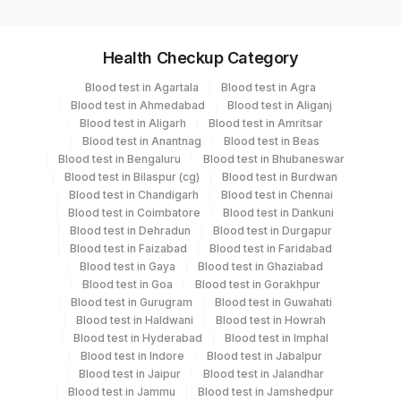
Specimen vol. and vacutainer information
Health Checkup Category
Specimen
Vacutainer
Volume
Blood test in Agartala
Blood test in Agra
Blood test in Ahmedabad
Blood test in Aliganj
Serum
Yellow Vacutainer
3.5 mL
Blood test in Aligarh
Blood test in Amritsar
Blood test in Anantnag
Blood test in Beas
Blood test in Bengaluru
Blood test in Bhubaneswar
Blood test in Bilaspur (cg)
Blood test in Burdwan
Specimen stability information
Blood test in Chandigarh
Blood test in Chennai
Blood test in Coimbatore
Blood test in Dankuni
Serum
Blood test in Dehradun
Blood test in Durgapur
Blood test in Faizabad
Blood test in Faridabad
Blood test in Gaya
Blood test in Ghaziabad
Collection instructions
Blood test in Goa
Blood test in Gorakhpur
10-12 hours fasting ( Over night Fasting) is
Blood test in Gurugram
Blood test in Guwahati
recommended. Patient can drink water during fasting
Blood test in Haldwani
Blood test in Howrah
Blood test in Hyderabad
Blood test in Imphal
period. Intake of caloric food, coffee, diet soda/gum
Blood test in Indore
Blood test in Jabalpur
strictly not allowed during fasting period. Provide Age,
Blood test in Jaipur
Blood test in Jalandhar
gender, medication & clinical details .Lipemic &
Blood test in Jammu
Blood test in Jamshedpur