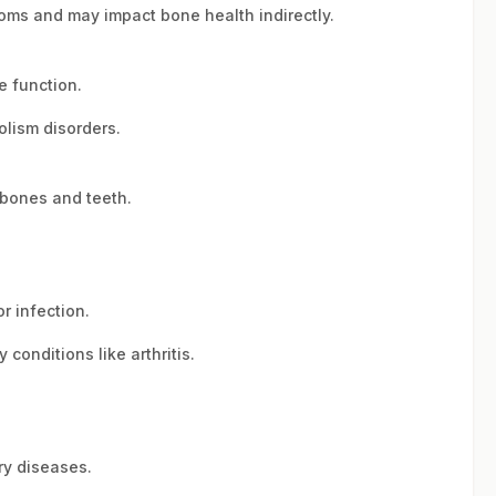
oms and may impact bone health indirectly.
e function.
lism disorders.
 bones and teeth.
r infection.
conditions like arthritis.
ry diseases.