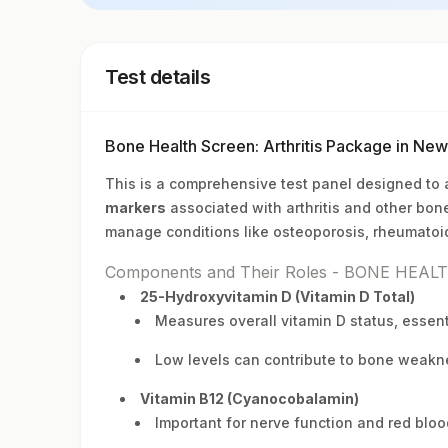
Test details
Bone Health Screen: Arthritis Package in Ne
This is a comprehensive test panel designed to
markers
associated with arthritis and other bone
manage conditions like osteoporosis, rheumatoid 
Components and Their Roles - BONE HEAL
25-Hydroxyvitamin D (Vitamin D Total)
Measures overall vitamin D status, essent
Low levels can contribute to bone weakne
Vitamin B12 (Cyanocobalamin)
Important for nerve function and red bloo