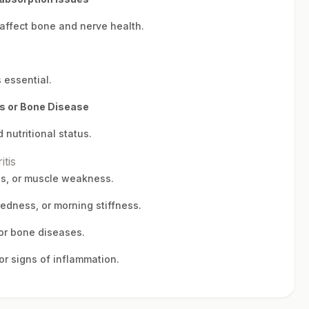
 affect bone and nerve health.
 essential.
is or Bone Disease
 nutritional status.
itis
es, or muscle weakness.
redness, or morning stiffness.
 or bone diseases.
or signs of inflammation.