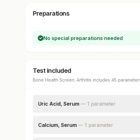
Preparations
No special preparations needed
Test included
Bone Health Screen: Arthritis
includes
45
parameter
Uric Acid, Serum
—
1
parameter
Uric Acid
Calcium, Serum
—
1
parameter
Calcium