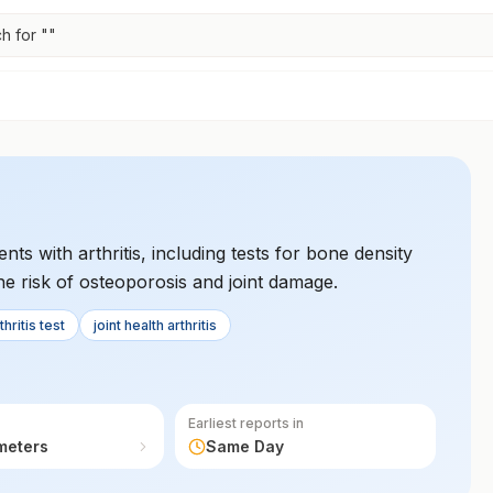
h for "
"
nts with arthritis, including tests for bone density
he risk of osteoporosis and joint damage.
hritis test
joint health arthritis
Earliest reports in
meters
Same Day