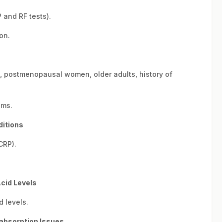
 and RF tests).
on.
., postmenopausal women, older adults, history of
oms.
ditions
CRP).
Acid Levels
d levels.
labsorption Issues