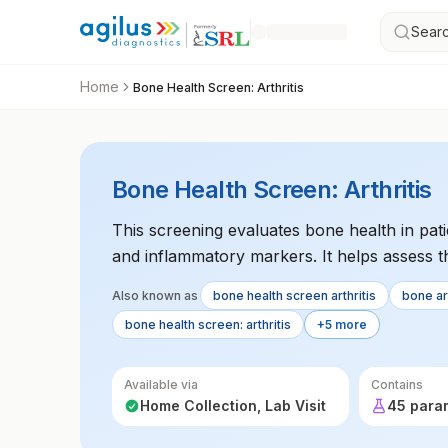
Searc
Home
Bone Health Screen: Arthritis
Bone Health Screen: Arthritis
This screening evaluates bone health in patie
and inflammatory markers. It helps assess t
Also known as
bone health screen arthritis
bone art
bone health screen: arthritis
+5 more
Available via
Contains
Home Collection, Lab Visit
45 para