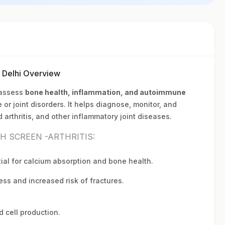
w Delhi Overview
 assess
bone health, inflammation, and autoimmune
 or joint disorders. It helps diagnose, monitor, and
arthritis, and other inflammatory joint diseases.
TH SCREEN -ARTHRITIS:
ial for calcium absorption and bone health.
ss and increased risk of fractures.
d cell production.