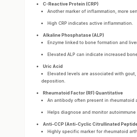
C-Reactive Protein (CRP)
Another marker of inflammation, more sen
High CRP indicates active inflammation.
Alkaline Phosphatase (ALP)
Enzyme linked to bone formation and liver
Elevated ALP can indicate increased bone 
Uric Acid
Elevated levels are associated with gout, 
deposition.
Rheumatoid Factor (RF) Quantitative
An antibody often present in rheumatoid ar
Helps diagnose and monitor autoimmune ar
Anti-CCP (Anti-Cyclic Citrullinated Peptid
Highly specific marker for rheumatoid arthr