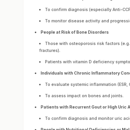
To confirm diagnosis (especially Anti-CCP
To monitor disease activity and progressi
People at Risk of Bone Disorders
Those with osteoporosis risk factors (e.g
fractures).
Patients with vitamin D deficiency sympt
Individuals with Chronic Inflammatory Con
To evaluate systemic inflammation (ESR, 
To assess impact on bones and joints.
Patients with Recurrent Gout or High Uric 
To confirm diagnosis and monitor uric aci
People with Nutritional Deficiencies or Ma