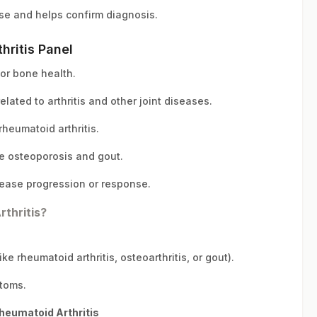
se and helps confirm diagnosis.
hritis Panel
for bone health.
elated to arthritis and other joint diseases.
heumatoid arthritis.
e osteoporosis and gout.
ease progression or response.
thritis?
ke rheumatoid arthritis, osteoarthritis, or gout).
ptoms.
heumatoid Arthritis