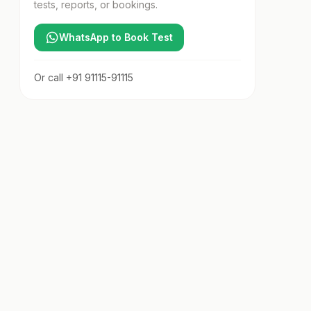
tests, reports, or bookings.
WhatsApp to Book Test
Or call
+91 91115-91115