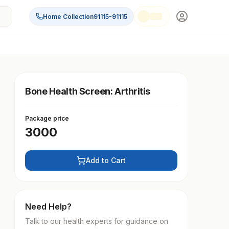
Home Collection
91115-91115
Bone Health Screen: Arthritis
Package price
3000
Add to Cart
Need Help?
Talk to our health experts for guidance on