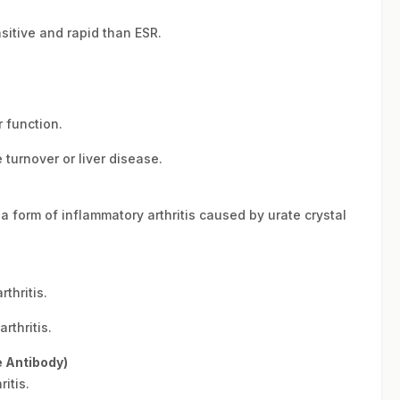
sitive and rapid than ESR.
 function.
turnover or liver disease.
a form of inflammatory arthritis caused by urate crystal
thritis.
thritis.
e Antibody)
itis.