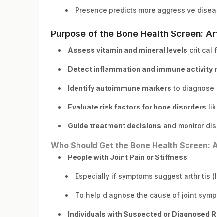
Presence predicts more aggressive disea
Purpose of the Bone Health Screen: Art
Assess vitamin and mineral levels
critical 
Detect inflammation and immune activity
r
Identify autoimmune markers
to diagnose r
Evaluate risk factors for bone disorders
lik
Guide treatment decisions
and monitor dis
Who Should Get the Bone Health Screen: Ar
People with Joint Pain or Stiffness
Especially if symptoms suggest arthritis (li
To help diagnose the cause of joint sym
Individuals with Suspected or Diagnosed R