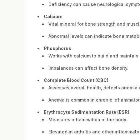
Deficiency can cause neurological sympt
Calcium
Vital mineral for bone strength and muscl
Abnormal levels can indicate bone metabo
Phosphorus
Works with calcium to build and maintain
Imbalances can affect bone density.
Complete Blood Count (CBC)
Assesses overall health, detects anemia o
Anemia is common in chronic inflammatory 
Erythrocyte Sedimentation Rate (ESR)
Measures inflammation in the body.
Elevated in arthritis and other inflammato