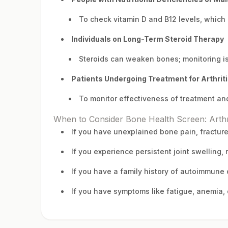
To check vitamin D and B12 levels, which
Individuals on Long-Term Steroid Therapy
Steroids can weaken bones; monitoring is
Patients Undergoing Treatment for Arthrit
To monitor effectiveness of treatment and
When to Consider Bone Health Screen: Arthr
If you have unexplained bone pain, fractur
If you experience persistent joint swelling, 
If you have a family history of autoimmune
If you have symptoms like fatigue, anemia, 