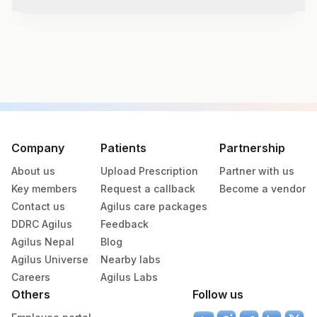
Test code
7904
Specimen vol. and vacutainer information
Specimen
Vacutainer
Volume
Company
Patients
Partnership
About us
Upload Prescription
Partner with us
Serum
Yellow Vacutainer
1
Key members
Request a callback
Become a vendor
Contact us
Agilus care packages
DDRC Agilus
Feedback
Specimen rejection criteria
Agilus Nepal
Blog
Agilus Universe
Nearby labs
Careers
Agilus Labs
Test run frequency
Others
Follow us
Tuesday,Thursday,Saturday TIME - 10:30