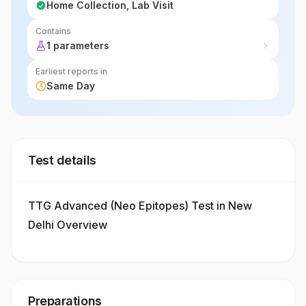
Home Collection, Lab Visit
Contains
1 parameters
Earliest reports in
Same Day
Test details
TTG Advanced (Neo Epitopes) Test in New
Delhi Overview
Preparations