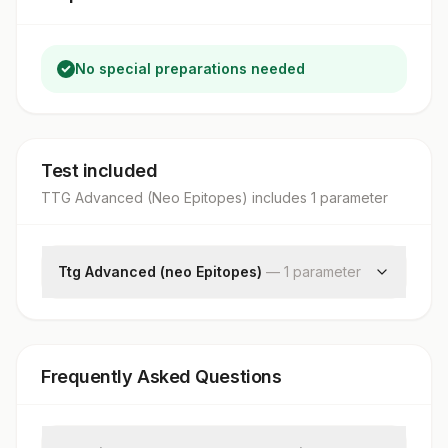
No special preparations needed
Test included
TTG Advanced (Neo Epitopes)
includes
1
parameter
Ttg Advanced (neo Epitopes)
—
1
parameter
Tissue Transglutaminase Iga
Frequently Asked Questions