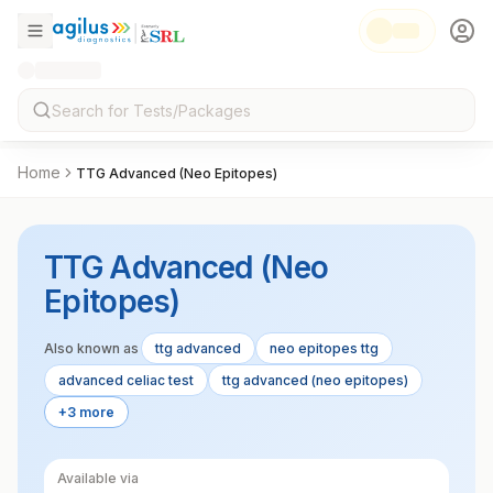
Home
TTG Advanced (Neo Epitopes)
TTG Advanced (Neo
Epitopes)
Also known as
ttg advanced
neo epitopes ttg
advanced celiac test
ttg advanced (neo epitopes)
+3 more
Available via